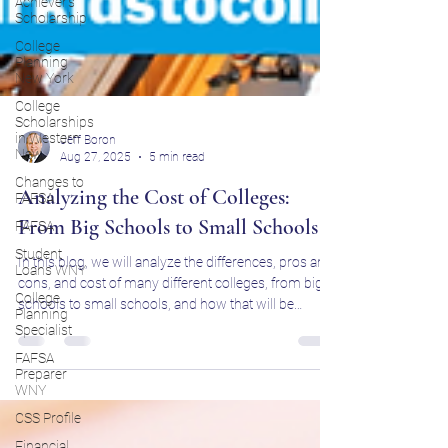
Achiever's
Scholarship
College
Planning
New York
College
Scholarships
in Western
New
Jeff Boron
Changes to
Aug 27, 2025
5 min read
FAFSA
FAFSA
Analyzing the Cost of Colleges:
Student
From Big Schools to Small Schools
Loans WNY
College
In this blog, we will analyze the differences, pros and
Planning
cons, and cost of many different colleges, from big
Specialist
schools to small schools, and how that will be
FAFSA
important for your long-term success in education.
Preparer
WNY
CSS Profile
Financial