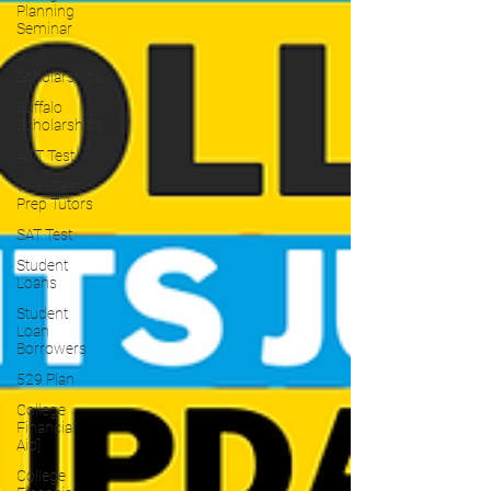
Planning
Seminar
WNY
Scholarships
Buffalo
Scholarships
ACT Test
WNY Test
Prep Tutors
SAT Test
Student
Loans
Student
Loan
Borrowers
529 Plan
College
Financial
Aid]
College