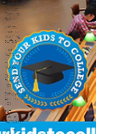
Certified
College
Planning
Speciali
college
financial
planning
buffalo
financial aid
buffalo ny
Help with
FAFSA
College
Planning
101
Scholarship
Application
101
SAT
Tutoring
Buffalo NY
Young