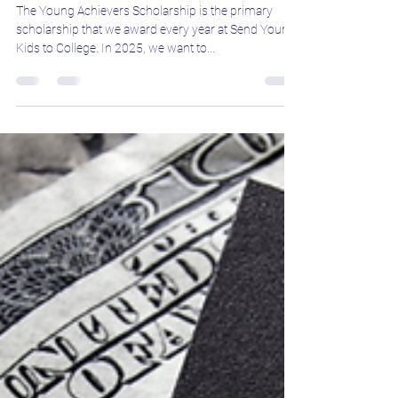
Jeff Boron
May 20, 2025
3 min read
Why You Should Apply for the
Young Achievers Scholarship in 2025
The Young Achievers Scholarship is the primary
scholarship that we award every year at Send Your
Kids to College. In 2025, we want to...