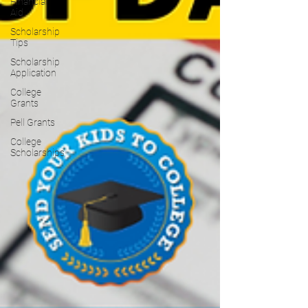
Financial
Aid
Scholarship
Tips
Scholarship
Application
College
Grants
Pell Grants
College
Scholarships