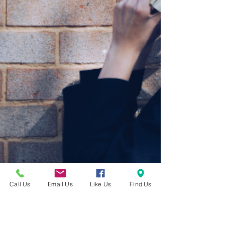
Call Us
Email Us
Like Us
Find Us