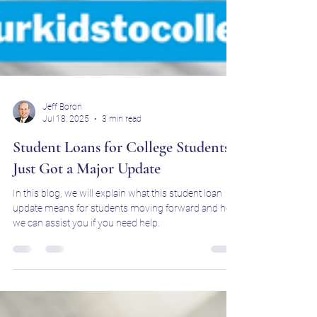
Jeff Boron
Jul 18, 2025
3 min read
Student Loans for College Students
Just Got a Major Update
In this blog, we will explain what this student loan
update means for students moving forward and how
we can assist you if you need help.