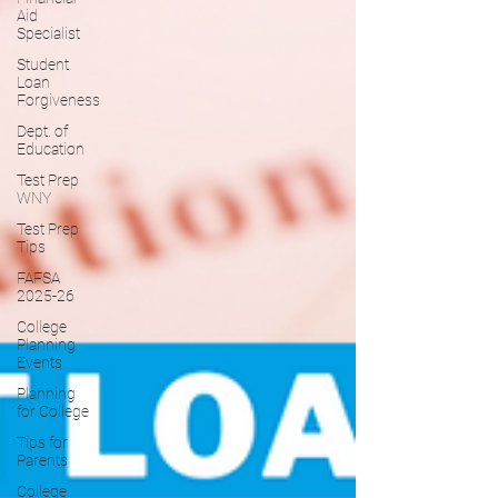
Aid
Specialist
Student
Loan
Forgiveness
Dept. of
Education
Test Prep
WNY
Test Prep
Tips
FAFSA
2025-26
College
Planning
Events
Planning
for College
Tips for
Parents
College