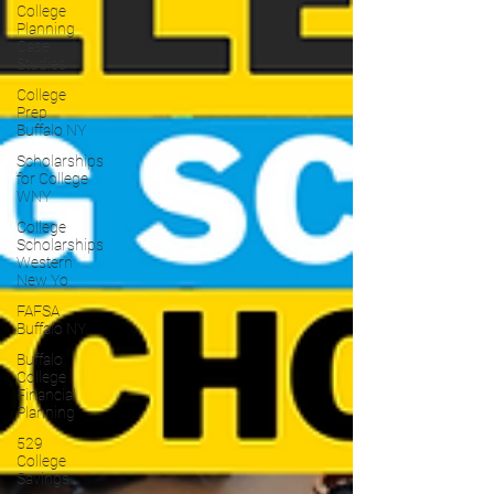
College
Planning
Case
Studies
College
Prep
Buffalo NY
Scholarships
for College
WNY
College
Scholarships
Western
New Yo
FAFSA
Buffalo NY
Buffalo
College
Financial
Planning
529
College
Savings