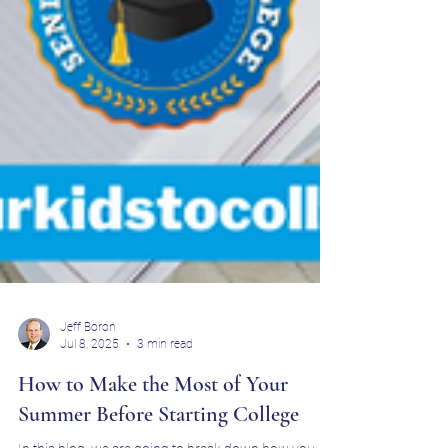
Jeff Boron