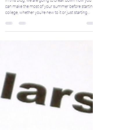
Jul 8, 2025
3 min read
How to Make the Most of Your
Summer Before Starting College
In this blog, we are going to break down how you
can make the most of your summer before starting
college, whether you’re new to it or just starting
another year.