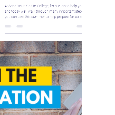
Jeff Boron
Apr 18, 2025
3 min read
This is It! How Seniors Can Prepare
for College This Summer
At Send Your Kids to College, it’s our job to help you,
and today we’ll walk through many important steps
you can take this summer to help prepare for college!