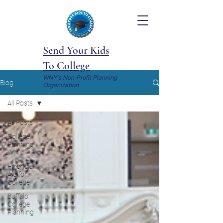
Send Your Kids
To College
WNY's Non-Profit Planning
Blog
Organization
All Posts
All Posts
College
Planning
WNY
Financial
Aid for
College
Buffalo
College
Planning