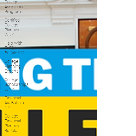
College
Assistance
Program
Certified
College
Planning
WNY
Help With
FAFSA
Buffalo NY
College
Planning
Experts
College
Scholarships
WNY
Financial
Aid Buffalo
NY
College
Financial
Planning
Buffalo