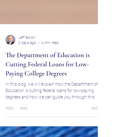
Jeff Boron
2 days ago
4 min read
The Department of Education is
Cutting Federal Loans for Low-
Paying College Degrees
In this blog, we will explain how the Department of
Education is cutting federal loans for low-paying
degrees and how we can guide you through this
change.