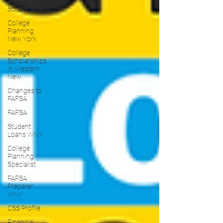
Achiever's
Scholarship
College
Planning
New York
College
Scholarships
in Western
New
Changes to
FAFSA
FAFSA
Student
Loans WNY
College
Planning
Specialist
FAFSA
Preparer
WNY
CSS Profile
Financial