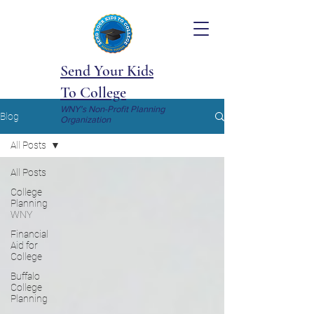
Send Your Kids
To College
WNY's Non-Profit Planning
Blog
Organization
All Posts
All Posts
College
Planning
WNY
Financial
Aid for
College
Buffalo
College
Planning