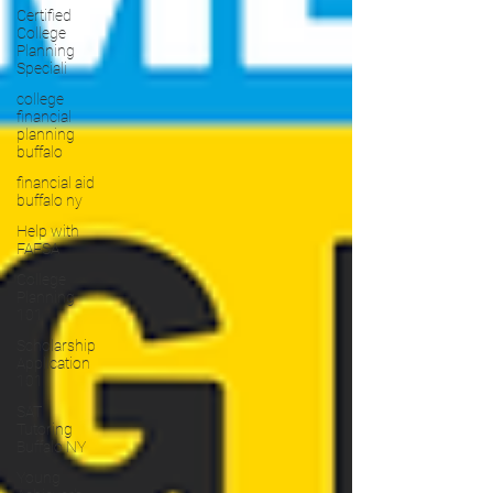
Certified
College
Planning
Speciali
college
financial
planning
buffalo
financial aid
buffalo ny
Help with
FAFSA
College
Planning
101
Scholarship
Application
101
SAT
Tutoring
Buffalo NY
Young