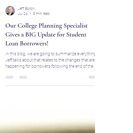
Jeff Boron
Jul 24
3 min read
Our College Planning Specialist
Gives a BIG Update for Student
Loan Borrowers!
In this blog, we are going to summarize everything
Jeff talks about that relates to the changes that are
happening for borrowers following the end of the
SAVE plan.