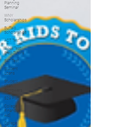
Planning
Seminar
WNY
Scholarships
Buffalo
Scholarships
ACT Test
WNY Test
Prep Tutors
SAT Test
Student
Loans
Student
Loan
Borrowers
529 Plan
College
Financial
Aid]
College