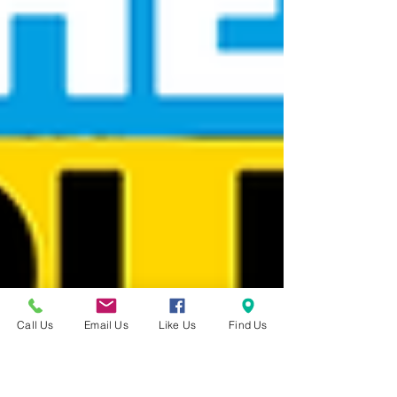
Call Us
Email Us
Like Us
Find Us