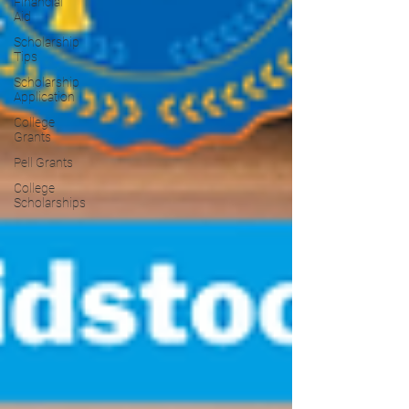
Financial
Aid
Scholarship
Tips
Scholarship
Application
College
Grants
Pell Grants
College
Scholarships