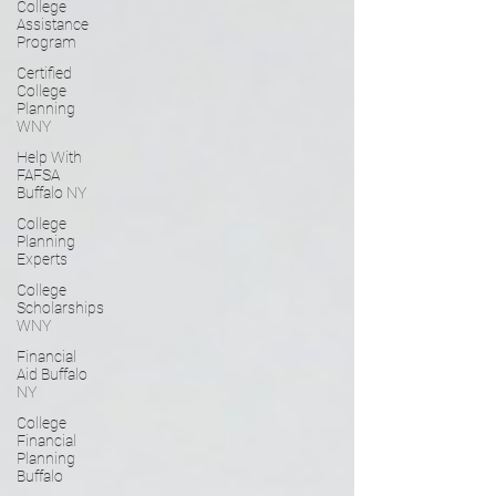
College
Assistance
Program
Certified
College
Planning
WNY
Help With
FAFSA
Buffalo NY
College
Planning
Experts
College
Scholarships
WNY
Financial
Aid Buffalo
NY
College
Financial
Planning
Buffalo