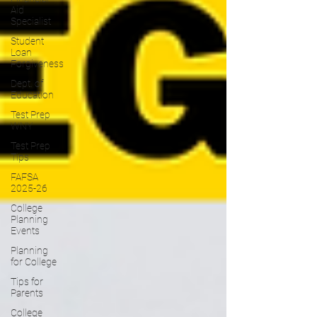
Aid
Specialist
Student
Loan
Forgiveness
Dept. of
Education
Test Prep
WNY
Test Prep
Tips
FAFSA
2025-26
College
Planning
Events
Planning
for College
Tips for
Parents
College