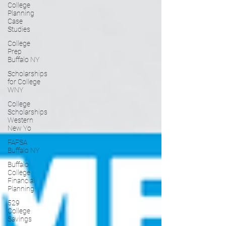
College
Planning
Case
Studies
College
Prep
Buffalo NY
Scholarships
for College
WNY
College
Scholarships
Western
New Yo
FAFSA
Buffalo NY
Buffalo
College
Financial
Planning
529
College
Savings