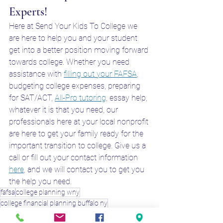
Experts!
Here at Send Your Kids To College we 
are here to help you and your student 
get into a better position moving forward 
towards college. Whether you need 
assistance with 
filling out your FAFSA
, 
budgeting college expenses, preparing 
for SAT/ACT, 
All-Pro tutoring
, essay help, 
whatever it is that you need, our 
professionals here at your local nonprofit 
are here to get your family ready for the 
important transition to college. Give us a 
call or fill out your contact information 
here
, and we will contact you to get you 
the help you need. 
fafsa
college planning wny
college financial planning buffalo ny
college prep buffalo ny
fafsa bufalo ny