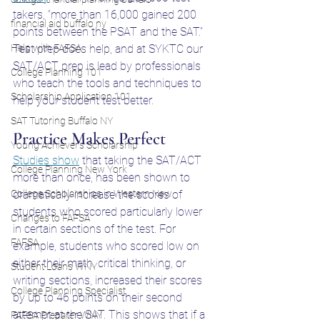
takers, “more than 16,000 gained 200 
financial aid buffalo ny
points between the PSAT and the SAT.” 
Help with FAFSA
Test prep does help, and at SYKTC our 
SAT/ACT prep is lead by professionals 
College Planning 101
who teach the tools and techniques to 
Scholarship Application 101
help your student test better. 
SAT Tutoring Buffalo NY
Practice Makes Perfect
Young Achiever's Scholarship
Studies show
 that taking the SAT/ACT 
College Planning New York
more than once, has been shown to 
College Scholarships in Western New
dramatically increase the scores of 
students who scored particularly lower 
Changes to FAFSA
in certain sections of the test. For 
FAFSA
example, students who scored low on 
either their math, critical thinking, or 
Student Loans WNY
writing sections, increased their scores 
College Planning Specialist
by up to 46 points on their second 
attempt at the SAT. This shows that if a 
FAFSA Preparer WNY