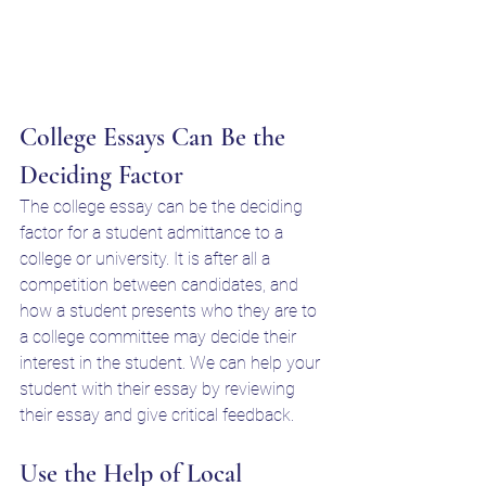
College Essays Can Be the 
Deciding Factor
The college essay can be the deciding 
factor for a student admittance to a 
college or university. It is after all a 
competition between candidates, and 
how a student presents who they are to 
a college committee may decide their 
interest in the student. We can help your 
student with their essay by reviewing 
their essay and give critical feedback. 
Use the Help of Local 