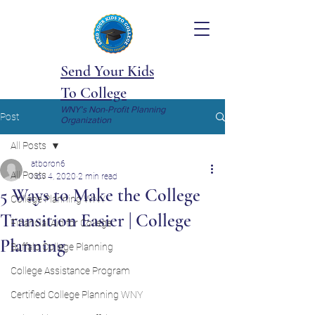
Send Your Kids
To College
WNY's Non-Profit Planning
Post
Organization
All Posts
atboron6
All Posts
Nov 4, 2020
2 min read
5 Ways to Make the College
College Planning WNY
Transition Easier | College
Financial Aid for College
Planning
Buffalo College Planning
College Assistance Program
Certified College Planning WNY