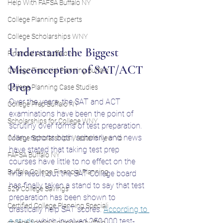
Help With FAFSA Buffalo NY
College Planning Experts
College Scholarships WNY
Understand the Biggest 
Financial Aid Buffalo NY
Misconception of SAT/ACT 
College Financial Planning Buffalo
Prep
College Planning Case Studies
Over the years, the SAT and ACT 
College Prep Buffalo NY
examinations have been the point of 
Scholarships for College WNY
scrutiny over forms of test preparation. 
Many reports both, scholarly and news 
College Scholarships Western New Yo
have stated that taking test prep 
FAFSA Buffalo NY
courses have little to no effect on the 
Buffalo College Financial Planning
final result, but the SAT College board 
has finally taken a stand to say that test 
529 College Savings
preparation has been shown to 
Certified College Planning Speciali
drastically help SAT scores. 
According to 
a study
 which involved 250,000 test-
college financial planning buffalo