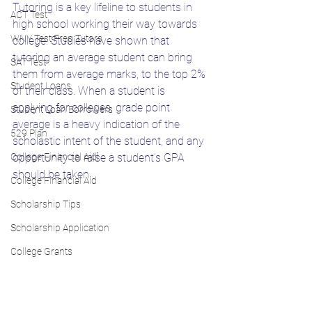
Tutoring is a key lifeline to students in 
ACT Test
high school working their way towards 
WNY Test Prep Tutors
college. Studies have shown that 
tutoring an average student can bring 
SAT Test
them from average marks, to the top 2% 
Student Loans
of their class. When a student is 
applying for colleges, grade point 
Student Loan Borrowers
average is a heavy indication of the 
529 Plan
scholastic intent of the student, and any 
College Financial Aid]
opportunity to raise a student’s GPA 
should be taken. 
College Financial Aid
Scholarship Tips
Scholarship Application
College Grants