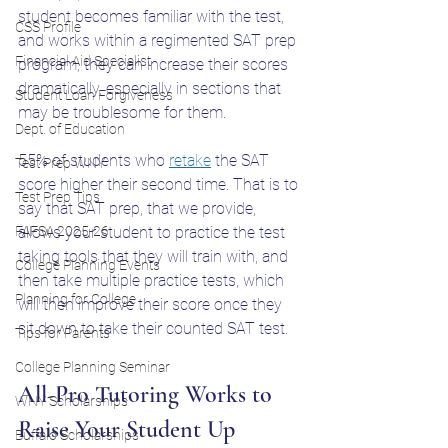
student becomes familiar with the test, 
CSS Profile
and works within a regimented SAT prep 
Financial Aid Specialist
program, they can increase their scores 
dramatically, especially in sections that 
Student Loan Forgiveness
may be troublesome for them. 
Dept. of Education
55% of students who 
retake
 the SAT 
Test Prep WNY
score higher their second time. That is to 
Test Prep Tips
say that SAT prep, that we provide, 
FAFSA 2025-26
allows your student to practice the test 
taking tools that they will train with, and 
College Planning Events
then take multiple practice tests, which 
Planning for College
will then improve their score once they 
sit down to take their counted SAT test. 
Tips for Parents
College Planning Seminar
All-Pro Tutoring Works to 
WNY Scholarships
Raise Your Student Up
Buffalo Scholarships