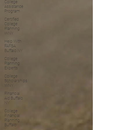
College
Assistance
Program
Certified
College
Planning
WNY
Help With
FAFSA
Buffalo NY
College
Planning
Experts
College
Scholarships
WNY
Financial
Aid Buffalo
NY
College
Financial
Planning
Buffalo