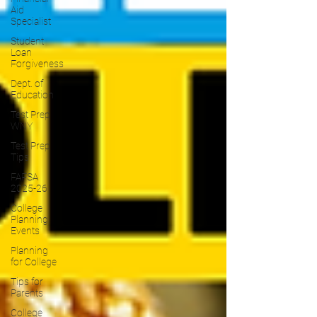
Aid
Specialist
Student
Loan
Forgiveness
Dept. of
Education
Test Prep
WNY
Test Prep
Tips
FAFSA
2025-26
College
Planning
Events
Planning
for College
Tips for
Parents
College