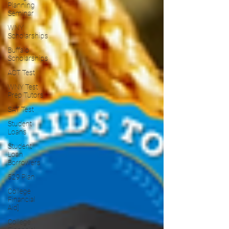
Planning
Seminar
WNY
Scholarships
Buffalo
Scholarships
ACT Test
WNY Test
Prep Tutors
SAT Test
Student
Loans
Student
Loan
Borrowers
529 Plan
College
Financial
Aid]
College