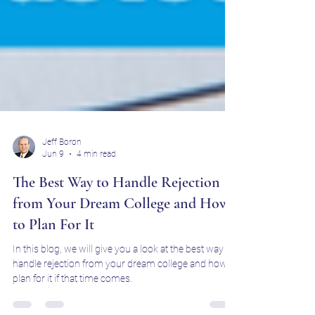
Jeff Boron
Jun 9
4 min read
The Best Way to Handle Rejection
from Your Dream College and How
to Plan For It
In this blog, we will give you a look at the best way to
handle rejection from your dream college and how to