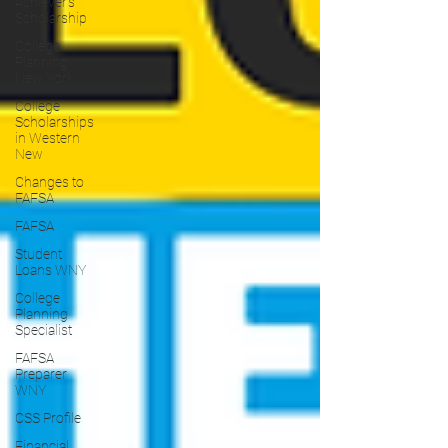
Achiever's
Scholarship
College
Planning
New York
College
Scholarships
in Western
New
Changes to
FAFSA
FAFSA
Student
Loans WNY
College
Planning
Specialist
FAFSA
Preparer
WNY
CSS Profile
Financial