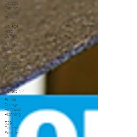
College
Planning
Case
Studies
College
Prep
Buffalo NY
Scholarships
for College
WNY
College
Scholarships
Western
New Yo
FAFSA
Buffalo NY
Buffalo
College
Financial
Planning
529
College
Savings