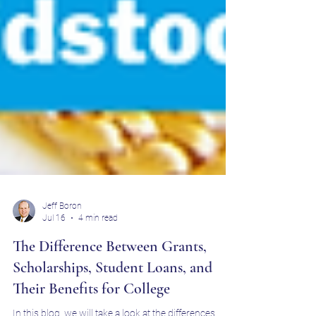
Jeff Boron
Jul 16
4 min read
The Difference Between Grants,
Scholarships, Student Loans, and
Their Benefits for College