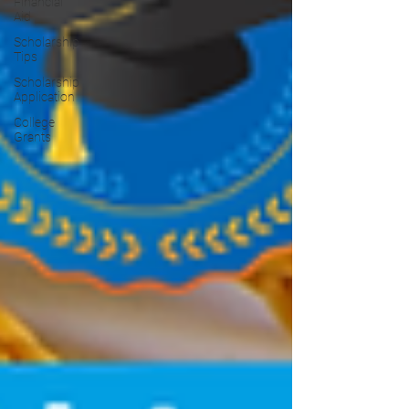
Financial
Aid
Scholarship
Tips
Scholarship
Application
College
Grants