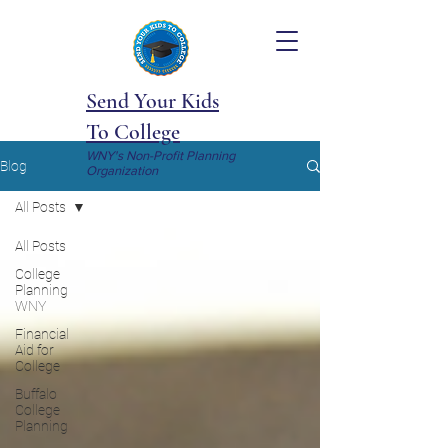
Send Your Kids
To College
WNY's Non-Profit Planning
Blog
Organization
All Posts
All Posts
College
Planning
WNY
Financial
Aid for
College
Buffalo
College
Planning