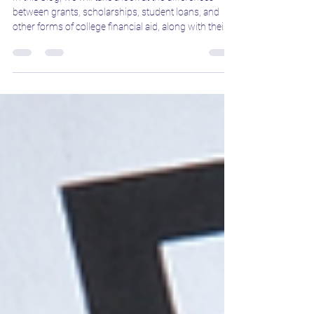
In this blog, we will take a look at the differences
between grants, scholarships, student loans, and
other forms of college financial aid, along with their
benefits.