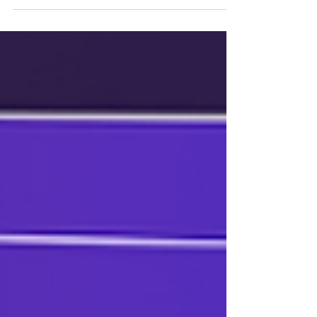
plan for it if that time comes.