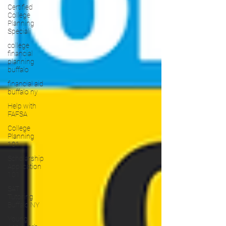
Certified
College
Planning
Speciali
college
financial
planning
buffalo
financial aid
buffalo ny
Help with
FAFSA
College
Planning
101
Scholarship
Application
101
SAT
Tutoring
Buffalo NY
Young