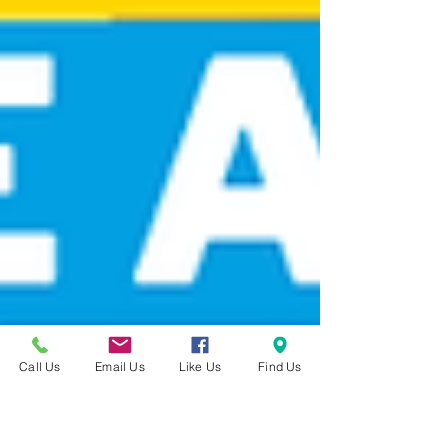
Call Us
Email Us
Like Us
Find Us