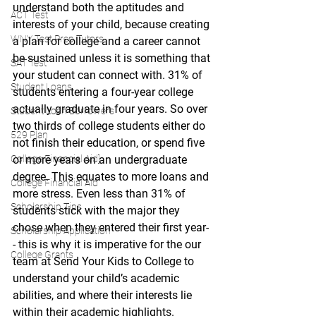
understand both the aptitudes and 
ACT Test
interests of your child, because creating 
WNY Test Prep Tutors
a plan for college and a career cannot 
be sustained unless it is something that 
SAT Test
your student can connect with. 31% of 
Student Loans
students entering a four-year college 
actually graduate in four years. So over 
Student Loan Borrowers
two thirds of college students either do 
529 Plan
not finish their education, or spend five 
College Financial Aid]
or more years on an undergraduate 
degree. This equates to more loans and 
College Financial Aid
more stress. Even less than 31% of 
Scholarship Tips
students stick with the major they 
chose when they entered their first year-
Scholarship Application
- this is why it is imperative for the our 
College Grants
team at Send Your Kids to College to 
understand your child’s academic 
abilities, and where their interests lie 
within their academic highlights. 