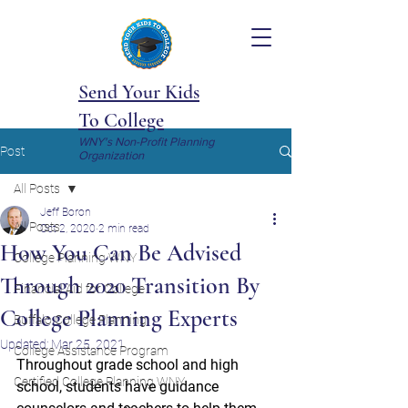
Send Your Kids
To College
WNY's Non-Profit Planning
Post
Organization
All Posts
Jeff Boron
All Posts
Oct 2, 2020
2 min read
How You Can Be Advised
College Planning WNY
Through 2020 Transition By
Financial Aid for College
College Planning Experts
Buffalo College Planning
Updated:
Mar 25, 2021
College Assistance Program
Throughout grade school and high 
Certified College Planning WNY
school, students have guidance 