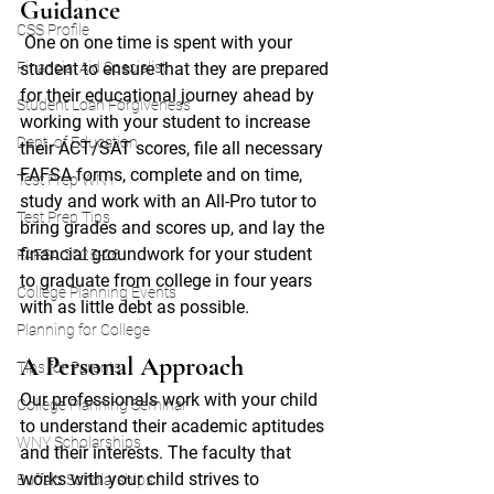
Guidance
CSS Profile
One on one time is spent with your 
Financial Aid Specialist
student to ensure that they are prepared 
for their educational journey ahead by 
Student Loan Forgiveness
working with your student to increase 
Dept. of Education
their ACT/SAT scores, file all necessary 
FAFSA forms, complete and on time, 
Test Prep WNY
study and work with an All-Pro tutor to 
Test Prep Tips
bring grades and scores up, and lay the 
financial groundwork for your student 
FAFSA 2025-26
to graduate from college in four years 
College Planning Events
with as little debt as possible. 
Planning for College
A Personal Approach
Tips for Parents
Our professionals work with your child 
College Planning Seminar
to understand their academic aptitudes 
WNY Scholarships
and their interests. The faculty that 
works with your child strives to 
Buffalo Scholarships