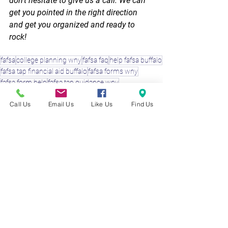
don’t hesitate to give us a call. We can 
get you pointed in the right direction 
and get you organized and ready to 
rock!
fafsa
college planning wny
fafsa faq
help fafsa buffalo
fafsa tap financial aid buffalo
fafsa forms wny
fafsa form help
fafsa tap guidance wny
College Planning Experts
Call Us
Email Us
Like Us
Find Us
See All
Recent Posts