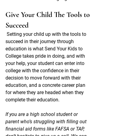
Give Your Child The Tools to 
Succeed
Setting your child up with the tools to 
succeed in their journey through 
education is what Send Your Kids to 
College takes pride in doing, and with 
your help, your student can enter into 
college with the confidence in their 
decision to move forward with their 
education, and a concrete career plan 
for where they are headed when they 
complete their education. 
If you are a high school student or 
parent who’s struggling with filling out 
financial aid forms like FAFSA or TAP, 