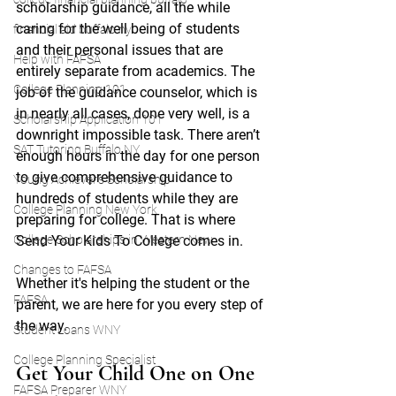
scholarship guidance, all the while 
caring for the well being of students 
financial aid buffalo ny
and their personal issues that are 
Help with FAFSA
entirely separate from academics. The 
College Planning 101
job of the guidance counselor, which is 
in nearly all cases, done very well, is a 
Scholarship Application 101
downright impossible task. There aren’t 
SAT Tutoring Buffalo NY
enough hours in the day for one person 
to give comprehensive guidance to 
Young Achiever's Scholarship
hundreds of students while they are 
College Planning New York
preparing for college. That is where 
College Scholarships in Western New
Send Your Kids To College comes in. 
Changes to FAFSA
Whether it's helping the student or the 
FAFSA
parent, we are here for you every step of 
the way.
Student Loans WNY
College Planning Specialist
Get Your Child One on One 
FAFSA Preparer WNY