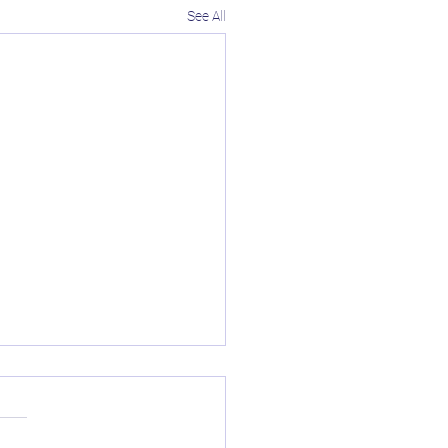
See All