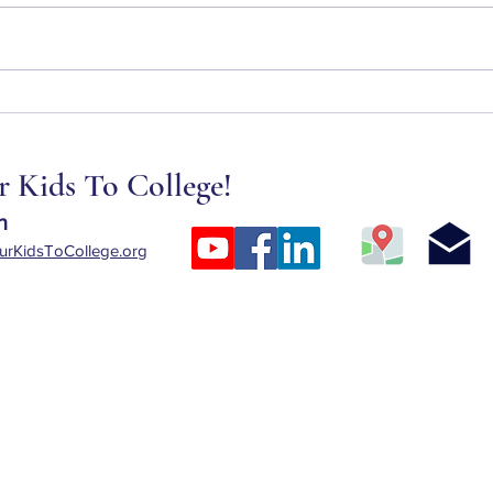
New Changes to Professional
Scams
College Degrees and How They
When
Affect Student Loans
Finan
 Kids To College!
n
rKidsToCollege.org