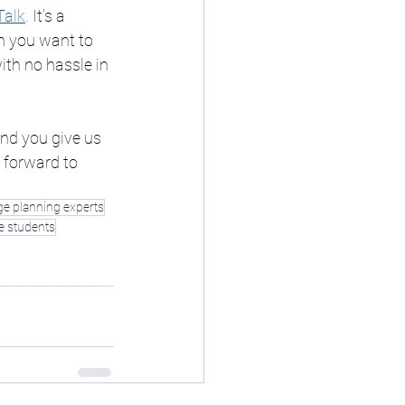
Talk
. It’s a 
h you want to 
ith no hassle in 
d you give us 
 forward to 
ge planning experts
ge students