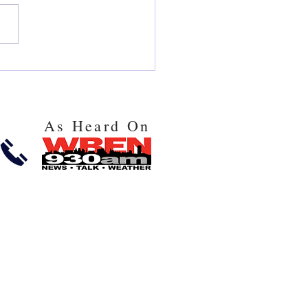
 and Issues You May Face
 Using FAFSA and
cial Aid in 2025!
As Heard On