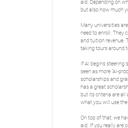
aid. Depending on what
but also how much you
Many universities are
need to enroll. They 
and tuition revenue. T
taking tours around to
If AI begins steering
seen as more “AI-proo
scholarships and grant
has a great scholarsh
but its criteria are a
what you will use the
On top of that, we hav
aid. If you really ar