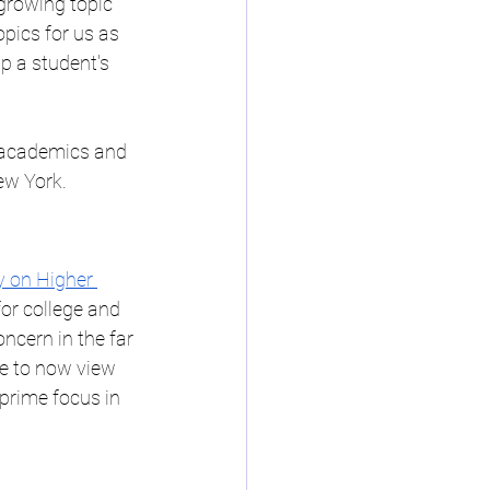
growing topic 
ep Buffalo NY
pics for us as 
p a student's 
uffalo NY
e academics and 
ew York.
ning Speciali
 on Higher 
or college and 
ncern in the far 
ve to now view 
 prime focus in 
ps in Western New