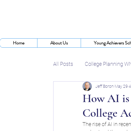
Home
About Us
Young Achievers Sch
All Posts
College Planning W
Jeff Boron
May 29
4
College Assistance Program
How AI is
College A
College Planning Experts
The rise of AI in rec