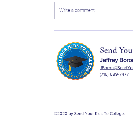
Write a comment...
The Holistic Review and What
Actually Matters When Planning
for College in 2026
Send Your
Jeffrey Boro
JBoron@SendYou
(716) 689-7477
©2020 by Send Your Kids To College.