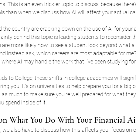
s. This is an even trickier topic to discuss, because there’
is than when we discuss how AI will affect your actual car
 the country are cracking down on the use of AI for your
ainty behind this topic is leading students to reconsider th
 are more likely now to see a student look beyond what a t
and instead ask, which careers are most adaptable for me?
 where AI may handle the work that I’ve been studying for
ids to College, these shifts in college academics will signi
g you. It’s on universities to help prepare you for a big par
ust as much to make sure you’re well prepared for what they
u spend inside of it.
 on What You Do With Your Financial A
, we also have to discuss how this affects your focus on co