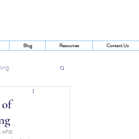
Blog
Resources
Contact Us
ning
 Buffalo NY
 of
ng
s who 