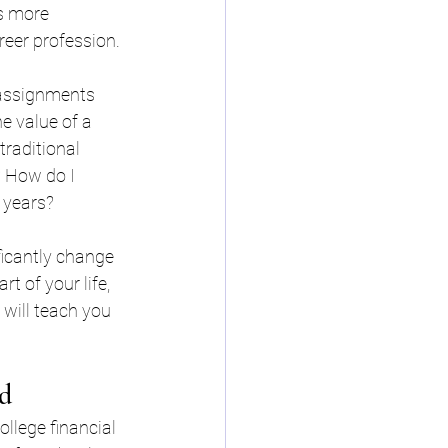
s more 
eer profession. 
 assignments 
e value of a 
raditional 
 How do I 
 years?
ficantly change 
t of your life, 
 will teach you 
id
llege financial 