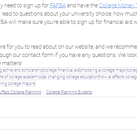
ly need to sign up for 
FAFSA
 and have the 
College Money 
l lead to questions about your university choice, how muc
A will make sure you’re able to sign up for financial aid w
 for you to read about on our website, and we recommen
hrough our contact form if you have any questions. We look
e matters!
 achievers scholarship
college financial aid
choosing a college major
colle
re of college academics
ai changing college education
how ai affects colle
hing college majors
uffalo College Planning
College Planning Experts