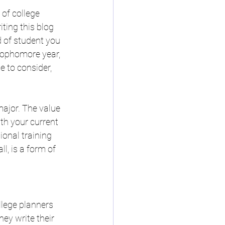
of college 
ting this blog 
d of student you 
sophomore year, 
e to consider, 
ajor. The value 
th your current 
onal training 
l, is a form of 
llege planners 
hey write their 