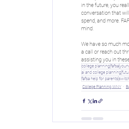
in the future, you real
conversation that wil
spend, and more. FAFS
mind.
We have so much more
a call or reach out t
assisting you in thes
college planning
fafsa
young
ai and college planning
futu
fafsa help for parents
switc
College Planning WNY
B