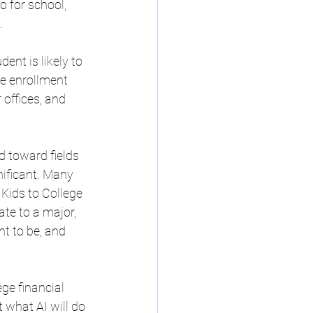
o for school, 
. 
nt is likely to 
ze enrollment 
 offices, and 
d toward fields 
nificant. Many 
 Kids to College 
ate to a major, 
nt to be, and 
ge financial 
 what AI will do 