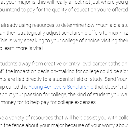
 your major is, this will really affect not just where you g
 intend to pay for the quality of education you’re offered
 already using resources to determine how much aid a stude
can then strategically adjust scholarship offers to maximi
his is why speaking to your college of choice, visiting their
 learn more is vital. 
 students away from creative or entry-level career paths an
f”, the impact on decision-making for college could be sig
s are tied directly to a student’s field of study. Send Your
ip called the 
Young Achievers Scholarship
 that doesn’t rel
ll about your passion for college, the kind of student you wa
 money for to help pay for college expenses.
e a variety of resources that will help assist you with colle
e on the fence about your major because of your worry about