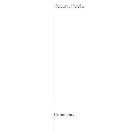
Recent Posts
Comments