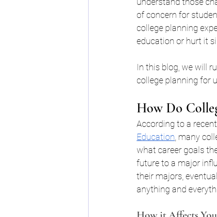
understand those chan
College Financial Planning B
of concern for studen
college planning exper
education or hurt it s
Scholarships for College WN
In this blog, we will
college planning for 
Buffalo College Financial Pl
How Do Colleg
college financial planning bu
According to a recent
Education
, many coll
what career goals the
College Planning 101
Sc
future to a major inf
their majors, eventua
anything and everyth
Young Achiever's Scholarshi
How it Affects You