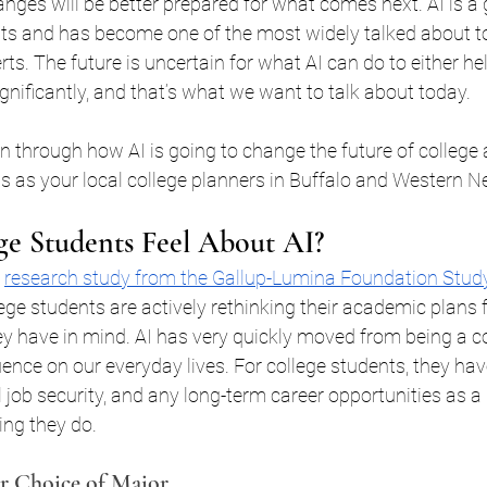
ges will be better prepared for what comes next. AI is a 
uffalo
College Planning Case Studies
College Pr
ts and has become one of the most widely talked about to
ts. The future is uncertain for what AI can do to either hel
ignificantly, and that’s what we want to talk about today.
Y
College Scholarships Western New Yo
FAFSA B
 run through how AI is going to change the future of colleg
us as your local college planners in Buffalo and Western N
anning
529 College Savings
Certified College Plan
e Students Feel About AI?
ffalo
financial aid buffalo ny
Help with FAFSA
 
research study from the Gallup-Lumina Foundation Study
ege students are actively rethinking their academic plans f
y have in mind. AI has very quickly moved from being a co
holarship Application 101
SAT Tutoring Buffalo NY
luence on our everyday lives. For college students, they ha
l job security, and any long-term career opportunities as a
ing they do.
p
College Planning New York
College Scholarshi
r Choice of Major