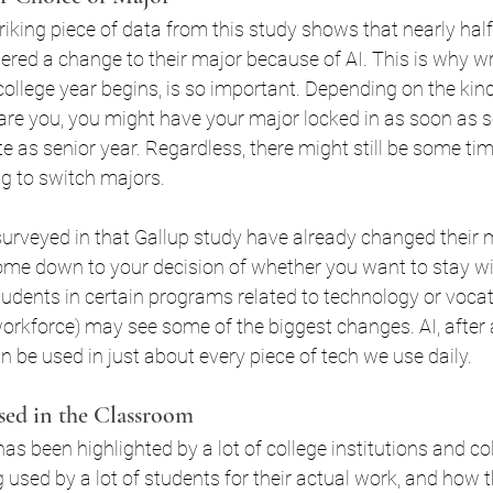
riking piece of data from this study shows that nearly half 
SA
Student Loans WNY
red a change to their major because of AI. This is why wri
college year begins, is so important. Depending on the kin
re you, you might have your major locked in as soon as 
late as senior year. Regardless, there might still be some tim
ng to switch majors.
urveyed in that Gallup study have already changed their m
come down to your decision of whether you want to stay wi
tudents in certain programs related to technology or vocati
orkforce) may see some of the biggest changes. AI, after al
be used in just about every piece of tech we use daily.
sed in the Classroom
as been highlighted by a lot of college institutions and co
ng used by a lot of students for their actual work, and how t