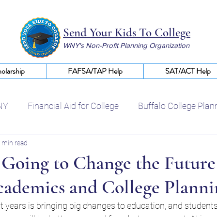
Send Your Kids To College
WNY's Non-Profit Planning Organization
olarship
FAFSA/TAP Help
SAT/ACT Help
NY
Financial Aid for College
Buffalo College Plan
 min read
Certified College Planning WNY
Help With FAFSA
 Going to Change the Future
cademics and College Planni
College Scholarships WNY
Financial Aid Buffalo NY
ent years is bringing big changes to education, and student