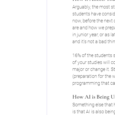
Arguably, the most st
Changes to FAFSA
FAF
students have conside
now, before the next 
are and how we prepa
in junior year, or as 
and it’s not a bad thi
16% of the students s
of your studies will 
major or change it. S
(preparation for the w
programming that can 
How AI is Being U
Something else that h
is that AI is also bei