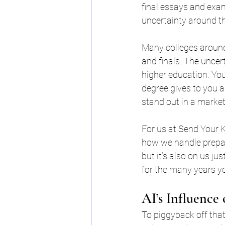
final essays and exam
uncertainty around th
Many colleges around
and finals. The uncert
higher education. You
degree gives to you 
stand out in a market
For us at Send Your K
how we handle preparin
but it’s also on us j
for the many years yo
AI’s Influence
To piggyback off that