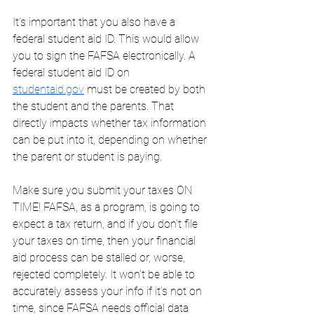
It’s important that you also have a 
federal student aid ID. This would allow 
you to sign the FAFSA electronically. A 
federal student aid ID on 
studentaid.gov
 must be created by both 
the student and the parents. That 
directly impacts whether tax information 
can be put into it, depending on whether 
the parent or student is paying. 
Make sure you submit your taxes ON 
TIME! FAFSA, as a program, is going to 
expect a tax return, and if you don’t file 
your taxes on time, then your financial 
aid process can be stalled or, worse, 
rejected completely. It won’t be able to 
accurately assess your info if it’s not on 
time, since FAFSA needs official data 