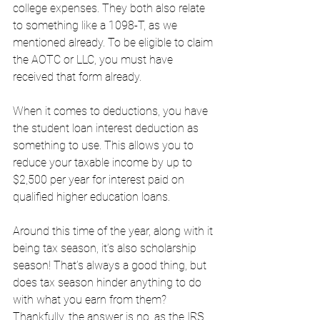
college expenses. They both also relate 
to something like a 1098-T, as we 
mentioned already. To be eligible to claim 
the AOTC or LLC, you must have 
received that form already. 
When it comes to deductions, you have 
the student loan interest deduction as 
something to use. This allows you to 
reduce your taxable income by up to 
$2,500 per year for interest paid on 
qualified higher education loans. 
Around this time of the year, along with it 
being tax season, it’s also scholarship 
season! That’s always a good thing, but 
does tax season hinder anything to do 
with what you earn from them? 
Thankfully, the answer is no, as the IRS 