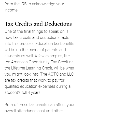
from the IRS to acknowledge your 
income.
Tax Credits and Deductions
One of the final things to speak on is 
how tax credits and deductions factor 
into this process. Education tax benefits 
will be on the minds of parents and 
students as well. A few examples, like 
the American Opportunity Tax Credit or 
the Lifetime Learning Credit, will be what 
you might look into. The AOTC and LLC 
are tax credits that work to pay for 
qualified education expenses during a 
student's full 4 years.
Both of these tax credits can affect your 
overall attendance cost and other 