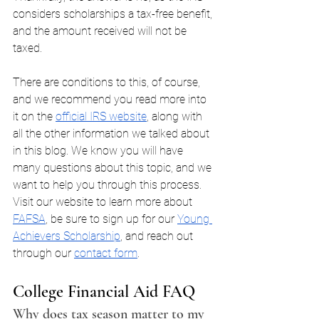
considers scholarships a tax-free benefit, 
and the amount received will not be 
taxed. 
There are conditions to this, of course, 
and we recommend you read more into 
it on the 
official IRS website
, along with 
all the other information we talked about 
in this blog. We know you will have 
many questions about this topic, and we 
want to help you through this process. 
Visit our website to learn more about 
FAFSA
, be sure to sign up for our 
Young 
Achievers Scholarship
, and reach out 
through our 
contact form
.
College Financial Aid FAQ
Why does tax season matter to my 