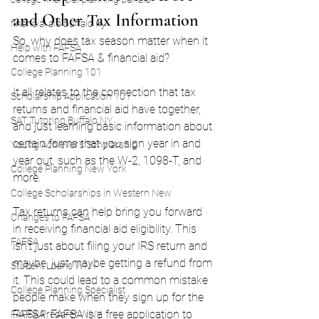
and Other Tax Information
financial aid buffalo ny
So, why does tax season matter when it 
Help with FAFSA
comes to FAFSA & financial aid?
College Planning 101
It all relates to the connection that tax 
Scholarship Application 101
returns and financial aid have together, 
SAT Tutoring Buffalo NY
and just learning basic information about 
certain forms that you sign year in and 
Young Achiever's Scholarship
year out, such as the W-2, 1098-T, and 
College Planning New York
more.
College Scholarships in Western New
Tax returns can help bring you forward 
Changes to FAFSA
in receiving financial aid eligibility. This 
FAFSA
isn’t just about filing your IRS return and 
maybe, just maybe getting a refund from 
Student Loans WNY
it. This could lead to a common mistake 
College Planning Specialist
people make when they sign up for the 
FAFSA. FAFSA is a free application to 
FAFSA Preparer WNY