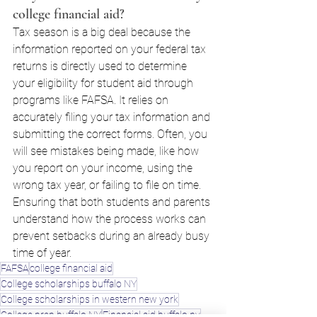
college financial aid?
Tax season is a big deal because the 
information reported on your federal tax 
returns is directly used to determine 
your eligibility for student aid through 
programs like FAFSA. It relies on 
accurately filing your tax information and 
submitting the correct forms. Often, you 
will see mistakes being made, like how 
you report on your income, using the 
wrong tax year, or failing to file on time. 
Ensuring that both students and parents 
understand how the process works can 
prevent setbacks during an already busy 
time of year.
FAFSA
college financial aid
College scholarships buffalo NY
College scholarships in western new york
College prep buffalo NY
Financial aid buffalo ny