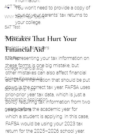
information.
ACT Test
You won't need to provide a copy of 
your or your parents' tax returns to 
WNY Test Prep Tutors
your college.
SAT Test
Mistakes That Hurt Your 
Student Loans
Financial Aid
Student Loan Borrowers
Misrepresenting your tax information on 
529 Plan
these forms is one big mistake, but 
College Financial Aid]
other mistakes can also affect financial 
College Financial Aid
aid. Other information that should be put 
down is the correct tax year. FAFSA uses 
Scholarship Tips
prior-prior year tax data, which is just a 
Scholarship Application
policy requiring tax information from two 
years before the academic year for 
College Grants
which a student is applying. In this case, 
FAFSA would be using your 2023 tax 
return for the 2025–2026 school year.