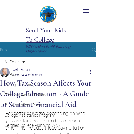
Send Your Kids
To College
WNY's Non-Profit Planning
Post
Organization
All Posts
Jeff Boron
All Posts
Feb 24
4 min read
How Tax Season Affects Your
College Planning WNY
College Education - A Guide
Financial Aid for College
to Student Financial Aid
Buffalo College Planning
For better or worse, depending on who 
College Assistance Program
you are, tax season can be a stressful 
Certified College Planning WNY
time. This includes those paying tuition 