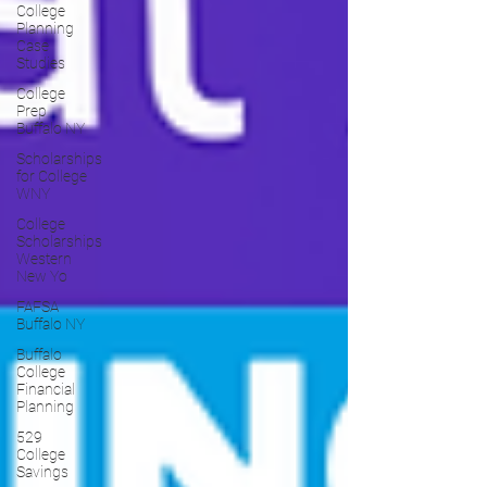
College
Planning
Case
Studies
College
Prep
Buffalo NY
Scholarships
for College
WNY
College
Scholarships
Western
New Yo
FAFSA
Buffalo NY
Buffalo
College
Financial
Planning
529
College
Savings