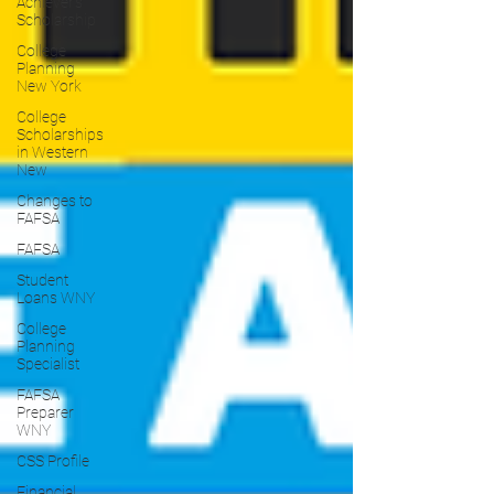
Achiever's
Scholarship
College
Planning
New York
College
Scholarships
in Western
New
Changes to
FAFSA
FAFSA
Student
Loans WNY
College
Planning
Specialist
FAFSA
Preparer
WNY
CSS Profile
Financial