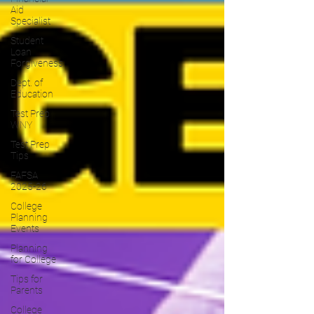
Aid
Specialist
Student
Loan
Forgiveness
Dept. of
Education
Test Prep
WNY
Test Prep
Tips
FAFSA
2025-26
College
Planning
Events
Planning
for College
Tips for
Parents
College