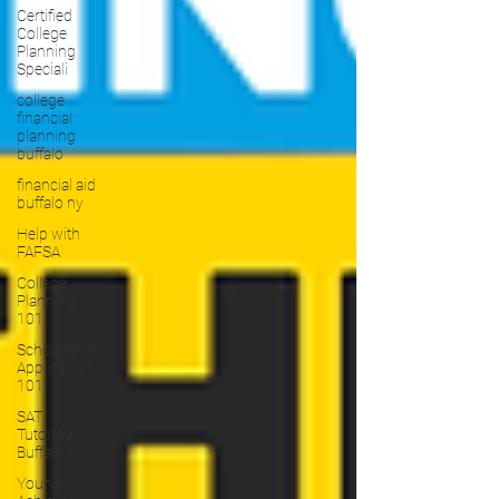
Certified
College
Planning
Speciali
college
financial
planning
buffalo
financial aid
buffalo ny
Help with
FAFSA
College
Planning
101
Scholarship
Application
101
SAT
Tutoring
Buffalo NY
Young