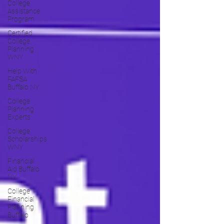
College
Assistance
Program
Certified
College
Planning
WNY
Help With
FAFSA
Buffalo NY
College
Planning
Experts
College
Scholarships
WNY
Financial
Aid Buffalo
NY
College
Financial
Planning
Buffalo