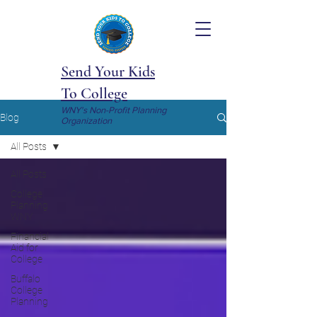
Send Your Kids
To College
WNY's Non-Profit Planning
Blog
Organization
All Posts
All Posts
College
Planning
WNY
Financial
Aid for
College
Buffalo
College
Planning