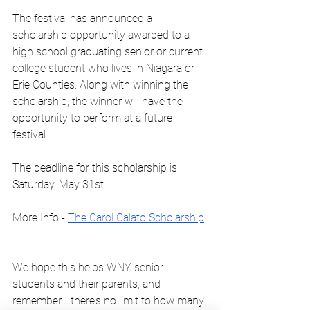
The festival has announced a 
scholarship opportunity awarded to a 
high school graduating senior or current 
college student who lives in Niagara or 
Erie Counties. Along with winning the 
scholarship, the winner will have the 
opportunity to perform at a future 
festival.
The deadline for this scholarship is 
Saturday, May 31st.
More Info - 
The Carol Calato Scholarship
We hope this helps WNY senior 
students and their parents, and 
remember… there’s no limit to how many 