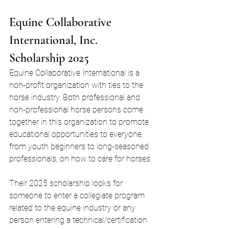
Equine Collaborative 
International, Inc. 
Scholarship 2025
Equine Collaborative International is a 
non-profit organization with ties to the 
horse industry. Both professional and 
non-professional horse persons come 
together in this organization to promote 
educational opportunities to everyone, 
from youth beginners to long-seasoned 
professionals, on how to care for horses.
Their 2025 scholarship looks for 
someone to enter a collegiate program 
related to the equine industry or any 
person entering a technical/certification 