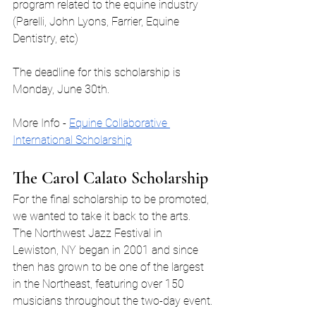
program related to the equine industry 
(Parelli, John Lyons, Farrier, Equine 
Dentistry, etc)
The deadline for this scholarship is 
Monday, June 30th.
More Info - 
Equine Collaborative 
International Scholarship
The Carol Calato Scholarship
For the final scholarship to be promoted, 
we wanted to take it back to the arts. 
The Northwest Jazz Festival in 
Lewiston, NY began in 2001 and since 
then has grown to be one of the largest 
in the Northeast, featuring over 150 
musicians throughout the two-day event.