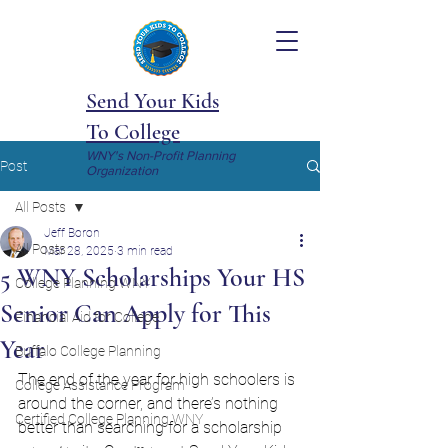
Send Your Kids
To College
WNY's Non-Profit Planning
Post
Organization
All Posts
Jeff Boron
All Posts
Mar 28, 2025
3 min read
5 WNY Scholarships Your HS
College Planning WNY
Senior Can Apply for This
Financial Aid for College
Year
Buffalo College Planning
The end of the year for high schoolers is 
College Assistance Program
around the corner, and there’s nothing 
Certified College Planning WNY
better than searching for a scholarship 