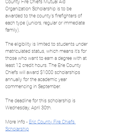
County Fire Chiefs Mutual Aid 
Organization Scholarship is to be 
awarded to the county’s firefighters of 
each type (juniors, regular or immediate 
family).
The eligibility is limited to students under 
matriculated status, which means it’s for 
those who want to earn a degree with at 
least 12 credit hours. The Erie County 
Chiefs will award $1000 scholarships 
annually for the academic year 
commencing in September.
The deadline for this scholarship is 
Wednesday, April 30th.
More Info - 
Eric County Fire Chiefs 
Scholarship