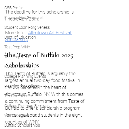
CSS Profile
The deadline for this scholarship is 
Financial Aid Specialist
Friday, April 25th. 
Student Loan Forgiveness
More Info - 
Allentown Art Festival 
Dept. of Education
Scholarship
Test Prep WNY
The Taste of Buffalo 2025 
Test Prep Tips
Scholarships
FAFSA 2025-26
The Taste of Buffalo is arguably the 
College Planning Events
largest annual two-day food festival in 
Planning for College
the US, centered in the heart of 
downtown Buffalo, NY. With this comes 
Tips for Parents
a continuing commitment from Taste of 
College Planning Seminar
Buffalo to offer a scholarship program 
for college-bound students in the eight 
WNY Scholarships
counties of WNY.
Buffalo Scholarships