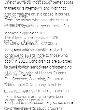
One of Buffalo’s most sought-after spots 
in the city is Allentown, and with that 
financial aid buffalo ny
also comes the artistic appeal it carries. 
Help with FAFSA
From the artists who paint the streets 
College Planning 101
and buildings to its other attractive flair.
Scholarship Application 101
The Allentown Art Festival 2025 
SAT Tutoring Buffalo NY
Scholarship awarded $22,000 in 
scholarship funds in 2024 and will 
Young Achiever's Scholarship
continue to award more to those who 
College Planning New York
apply in 2025. Scholarships are awarded 
College Scholarships in Western New
to current high school seniors attending 
all WNY Counties of Niagara, Orleans, 
Changes to FAFSA
Erie, Genesee, Wyoming, Chautauqua, 
FAFSA
Cattaraugus & Alleghany in public, 
private, or parochial (relating to church 
Student Loans WNY
parish) schools and who have been 
College Planning Specialist
accepted to post-secondary schools in a 
full-time visual arts study program. 
FAFSA Preparer WNY