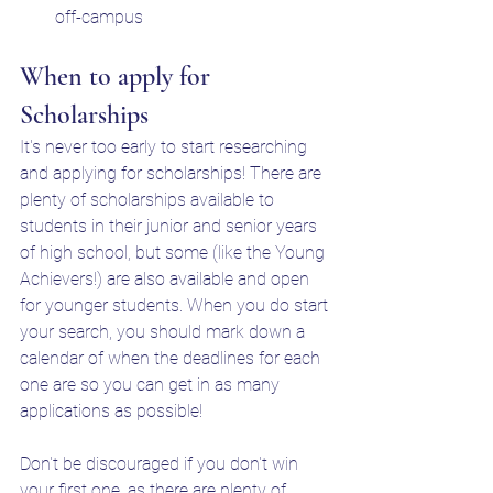
off-campus
When to apply for 
Scholarships
It's never too early to start researching 
and applying for scholarships! There are 
plenty of scholarships available to 
students in their junior and senior years 
of high school, but some (like the Young 
Achievers!) are also available and open 
for younger students. When you do start 
your search, you should mark down a 
calendar of when the deadlines for each 
one are so you can get in as many 
applications as possible! 
Don't be discouraged if you don't win 
your first one, as there are plenty of 