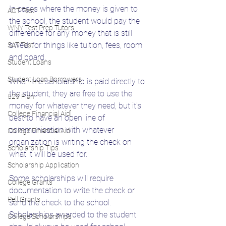
In cases where the money is given to 
ACT Test
the school, the student would pay the 
WNY Test Prep Tutors
difference for any money that is still 
owed, for things like tuition, fees, room 
SAT Test
and board. 
Student Loans
Student Loan Borrowers
When the scholarship is paid directly to 
the student, they are free to use the 
529 Plan
money for whatever they need, but it's 
College Financial Aid]
best to have an open line of 
communication with whatever 
College Financial Aid
organization is writing the check on 
Scholarship Tips
what it will be used for. 
Scholarship Application
Some scholarships will require 
College Grants
documentation to write the check or 
Pell Grants
send the check to the school. 
Scholarships awarded to the student 
College Scholarships