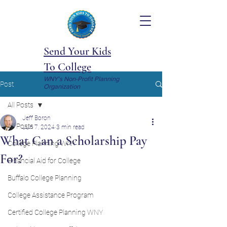
Send Your Kids
To College
WNY's Non-Profit Planning
Post
Organization
All Posts
Jeff Boron
All Posts
Jun 7, 2024
3 min read
What Can a Scholarship Pay
College Planning WNY
For?
Financial Aid for College
Buffalo College Planning
College Assistance Program
Certified College Planning WNY