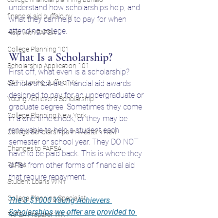
understand how scholarships help, and 
financial aid buffalo ny
what they can help to pay for when 
attending college. 
Help with FAFSA
College Planning 101
What Is a Scholarship?
Scholarship Application 101
First off, what even is a scholarship? 
SAT Tutoring Buffalo NY
Scholarships are financial aid awards 
designed to pay for an undergraduate or 
Young Achiever's Scholarship
graduate degree. Sometimes they come 
College Planning New York
in a one-time check, or they may be 
renewable to help a student each 
College Scholarships in Western New
semester or school year. They DO NOT 
Changes to FAFSA
have to be paid back. This is where they 
differ from other forms of financial aid 
FAFSA
that require repayment. 
Student Loans WNY
College Planning Specialist
The 3 $1000 Young Achievers 
Scholarships we offer are provided to 
FAFSA Preparer WNY