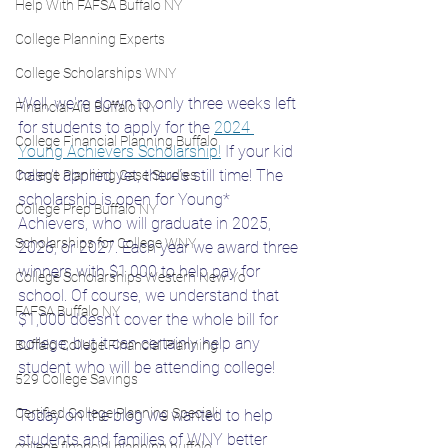
Help With FAFSA Buffalo NY
College Planning Experts
College Scholarships WNY
Well, we're down to only three weeks left 
Financial Aid Buffalo NY
for students to apply for the 
2024 
College Financial Planning Buffalo
Young Achievers Scholarship!
 If your kid 
hasn't applied yet, there's still time! The 
College Planning Case Studies
scholarship is open for Young* 
College Prep Buffalo NY
Achievers, who will graduate in 2025, 
Scholarships for College WNY
2026, or 2027. Each year we award three 
winners with $1,000 to help pay for 
College Scholarships Western New Yo
school. Of course, we understand that 
FAFSA Buffalo NY
$1,000 doesn't cover the whole bill for 
college, but it can certainly help any 
Buffalo College Financial Planning
student who will be attending college! 
529 College Savings
Certified College Planning Speciali
Today on the blog we wanted to help 
students and families of WNY better 
college financial planning buffalo