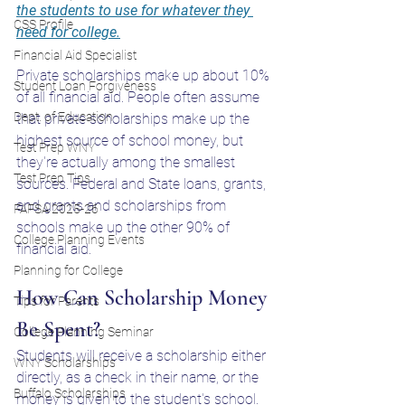
the students to use for whatever they 
CSS Profile
need for college.
Financial Aid Specialist
Private scholarships make up about 10% 
Student Loan Forgiveness
of all financial aid. People often assume 
Dept. of Education
that private scholarships make up the 
highest source of school money, but 
Test Prep WNY
they're actually among the smallest 
Test Prep Tips
sources. Federal and State loans, grants, 
and grants and scholarships from 
FAFSA 2025-26
schools make up the other 90% of 
College Planning Events
financial aid.
Planning for College
How Can Scholarship Money 
Tips for Parents
Be Spent?
College Planning Seminar
Students will receive a scholarship either 
WNY Scholarships
directly, as a check in their name, or the 
Buffalo Scholarships
money is given to the student's school. 