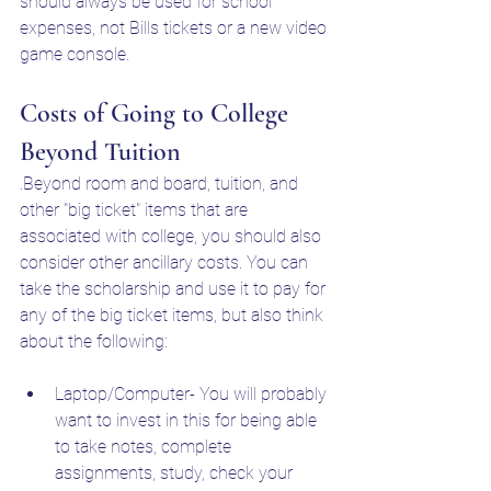
should always be used for school 
expenses, not Bills tickets or a new video 
game console.
Costs of Going to College 
Beyond Tuition
.Beyond room and board, tuition, and 
other "big ticket" items that are 
associated with college, you should also 
consider other ancillary costs. You can 
take the scholarship and use it to pay for 
any of the big ticket items, but also think 
about the following:
Laptop/Computer- You will probably 
want to invest in this for being able 
to take notes, complete 
assignments, study, check your 