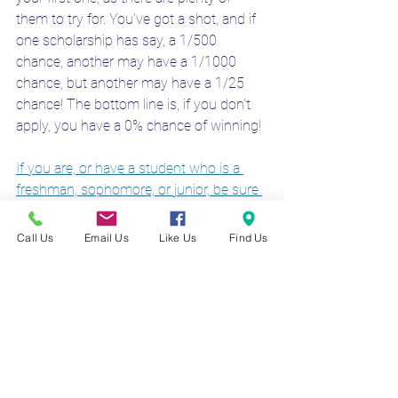
them to try for. You've got a shot, and if 
one scholarship has say, a 1/500 
chance, another may have a 1/1000 
chance, but another may have a 1/25 
chance! The bottom line is, if you don't 
apply, you have a 0% chance of winning!
If you are, or have a student who is a 
freshman, sophomore, or junior, be sure 
to apply for the scholarship today
 to 
have a chance to help earn money for 
Call Us
Email Us
Like Us
Find Us
college! 
Check out our WNY Scholarship 
page too to see other local WNY 
scholarships available to students in our 
region!