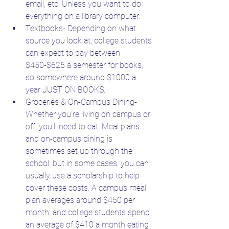
email, etc. Unless you want to do 
everything on a library computer.
Textbooks- Depending on what 
source you look at, college students 
can expect to pay between 
$450-$625 a semester for books, 
so somewhere around $1000 a 
year JUST ON BOOKS.
Groceries & On-Campus Dining- 
Whether you're living on campus or 
off, you'll need to eat. Meal plans 
and on-campus dining is 
sometimes set up through the 
school, but in some cases, you can 
usually use a scholarship to help 
cover these costs. A campus meal 
plan averages around $450 per 
month, and college students spend 
an average of $410 a month eating 