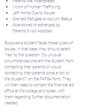
Parents Are Incarcerated
Victim of Human Trafficking
Left Home Due to Abuse
Granted Refugee or Asylum Status
Abandoned or estranged by 
Parents & Not Adopted
Suppose a student faces these types of 
issues. In that case, they should select 
“Yes” to the question “Do unusual 
circumstances prevent the student from 
contacting their parents or would 
contacting their parents pose a risk to 
the student?” on the FAFSA form. They 
will then need to contact the financial aid 
office at the college and speak with 
them regarding further documentation 
needed. 