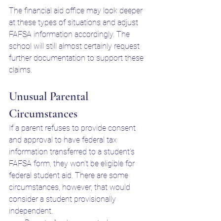
The financial aid office may look deeper 
at these types of situations and adjust 
FAFSA information accordingly. The 
school will still almost certainly request 
further documentation to support these 
claims. 
Unusual Parental 
Circumstances
If a parent refuses to provide consent 
and approval to have federal tax 
information transferred to a student's 
FAFSA form, they won’t be eligible for 
federal student aid. There are some 
circumstances, however, that would 
consider a student provisionally 
independent. 