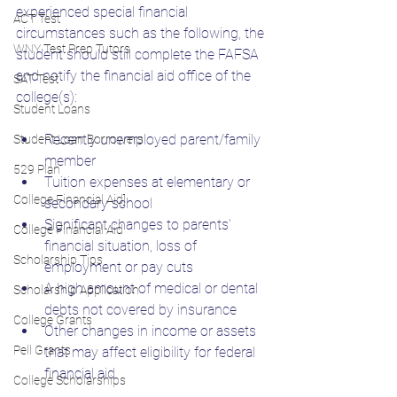
experienced special financial 
ACT Test
circumstances such as the following, the 
WNY Test Prep Tutors
student should still complete the FAFSA 
and notify the financial aid office of the 
SAT Test
college(s):
Student Loans
Recently unemployed parent/family 
Student Loan Borrowers
member
529 Plan
Tuition expenses at elementary or 
College Financial Aid]
secondary school
Significant changes to parents’ 
College Financial Aid
financial situation, loss of 
Scholarship Tips
employment or pay cuts
A high amount of medical or dental 
Scholarship Application
debts not covered by insurance
College Grants
Other changes in income or assets 
Pell Grants
that may affect eligibility for federal 
financial aid
College Scholarships