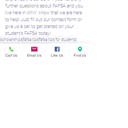
further questions about FAFSA and you 
live here in WNY, know that we are here 
to help! Just fill out our contact form or 
give us a call to get started on your 
student’s FAFSA today!
scholarships
fafsa tips
fafsa tips for students
are parents needed for fafsa?
dependent vs independent
Call Us
Email Us
Like Us
Find Us
FAFSA 2025-26
Financial Aid Specialist
FAFSA Preparer WNY
See All
Recent Posts