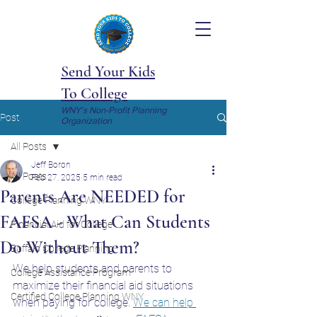
Send Your Kids
To College
WNY's Non-Profit Planning
Post
Organization
All Posts
Jeff Boron
All Posts
Feb 27, 2025
5 min read
Parents Are NEEDED for
College Planning WNY
FAFSA - What Can Students
Financial Aid for College
Do Without Them?
Buffalo College Planning
We help students and parents to 
College Assistance Program
maximize their financial aid situations 
Certified College Planning WNY
when paying for college. 
We can help 