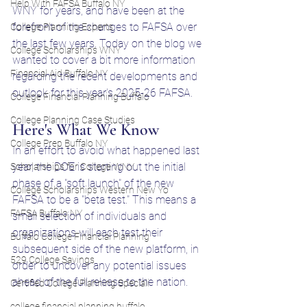
Help With FAFSA Buffalo NY
WNY for years, and have been at the 
forefront of the changes to FAFSA over 
College Planning Experts
the last few years. Today on the blog we 
College Scholarships WNY
wanted to cover a bit more information 
Financial Aid Buffalo NY
regarding the recent developments and 
outlook for this year's 2025-26 FAFSA.
College Financial Planning Buffalo
College Planning Case Studies
Here's What We Know
College Prep Buffalo NY
In an effort to avoid what happened last 
year, the DOE is starting out the initial 
Scholarships for College WNY
phase of a "soft launch" of the new 
College Scholarships Western New Yo
FAFSA to be a "beta test." This means a 
FAFSA Buffalo NY
small selection of individuals and 
organizations will each test their 
Buffalo College Financial Planning
subsequent side of the new platform, in 
529 College Savings
order to uncover any potential issues 
ahead of the full release to the nation. 
Certified College Planning Speciali
college financial planning buffalo