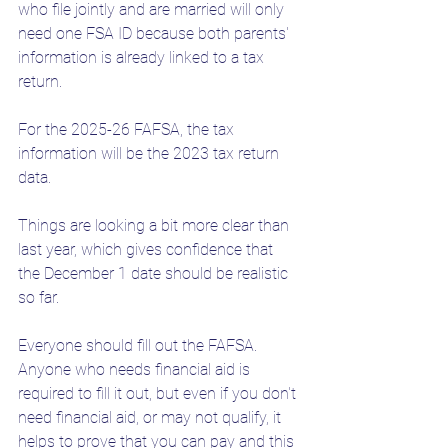
who file jointly and are married will only 
need one FSA ID because both parents' 
information is already linked to a tax 
return. 
For the 2025-26 FAFSA, the tax 
information will be the 2023 tax return 
data. 
Things are looking a bit more clear than 
last year, which gives confidence that 
the December 1 date should be realistic 
so far. 
Everyone should fill out the FAFSA. 
Anyone who needs financial aid is 
required to fill it out, but even if you don't 
need financial aid, or may not qualify, it 
helps to prove that you can pay and this 