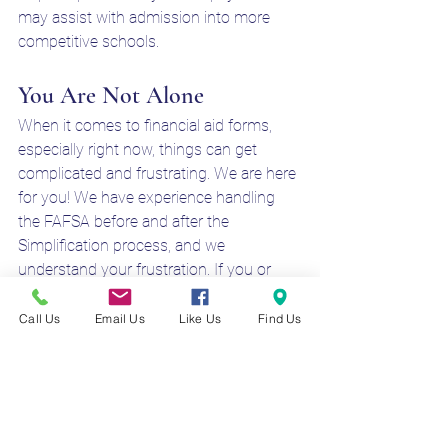
may assist with admission into more 
competitive schools. 
You Are Not Alone
When it comes to financial aid forms, 
especially right now, things can get 
complicated and frustrating. We are here 
for you! We have experience handling 
the FAFSA before and after the 
Simplification process, and we 
understand your frustration. If you or 
someone you know feels they may need 
a hand to better understand the process, 
Call Us
Email Us
Like Us
Find Us
feel free to give us a call or fill out our 
contact form! 
fafsa beta 2
fafsa beta testing
fafsa 2025 beta