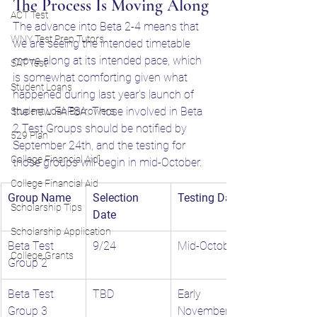
The Process Is Moving Along
ACT Test
The advance into Beta 2-4 means that 
WNY Test Prep Tutors
we are seeing the intended timetable 
move along at its intended pace, which 
SAT Test
is somewhat comforting given what 
Student Loans
happened during last year's launch of 
the new FAFSA. Those involved in Beta 
Student Loan Borrowers
2 Test Groups should be notified by 
529 Plan
September 24th, and the testing for 
College Financial Aid]
those groups will begin in mid-October. 
College Financial Aid
Group Name
Selection 
Testing Dates
Scholarship Tips
Date
Scholarship Application
Beta Test 
9/24
Mid-October
College Grants
Group 2
Beta Test 
TBD
Early 
Group 3
November