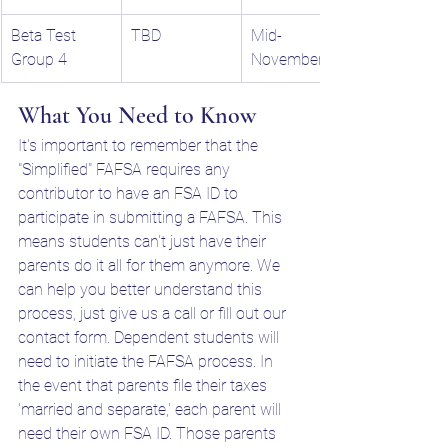
Beta Test 
TBD
Mid-
Group 4
November
What You Need to Know
It's important to remember that the 
"Simplified" FAFSA requires any 
contributor to have an FSA ID to 
participate in submitting a FAFSA. This 
means students can't just have their 
parents do it all for them anymore. We 
can help you better understand this 
process, just give us a call or fill out our 
contact form. Dependent students will 
need to initiate the FAFSA process. In 
the event that parents file their taxes 
'married and separate,' each parent will 
need their own FSA ID. Those parents 