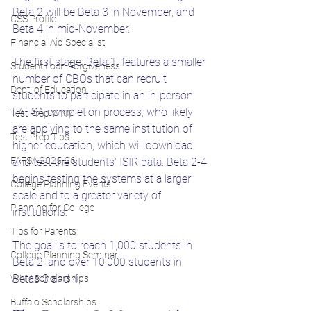
Beta 2 will be Beta 3 in November, and 
CSS Profile
Beta 4 in mid-November. 
Financial Aid Specialist
The first stage, Beta 1, features a smaller 
Student Loan Forgiveness
number of CBOs that can recruit 
Dept. of Education
students to participate in an in-person 
FAFSA completion process, who likely 
Test Prep WNY
are applying to the same institution of 
Test Prep Tips
higher education, which will download 
FAFSA 2025-26
and test the students' ISIR data. Beta 2-4 
begins testing the systems at a larger 
College Planning Events
scale and to a greater variety of 
Planning for College
institutions. 
Tips for Parents
The goal is to reach 1,000 students in 
College Planning Seminar
Beta 2, and over 10,000 students in 
Betas 3 and 4. 
WNY Scholarships
Buffalo Scholarships