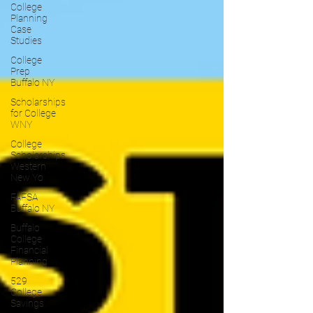
College
Planning
Case
Studies
College
Prep
Buffalo NY
Scholarships
for College
WNY
College
Scholarships
Western
New Yo
FAFSA
Buffalo NY
Buffalo
College
Financial
Planning
529
College
Savings