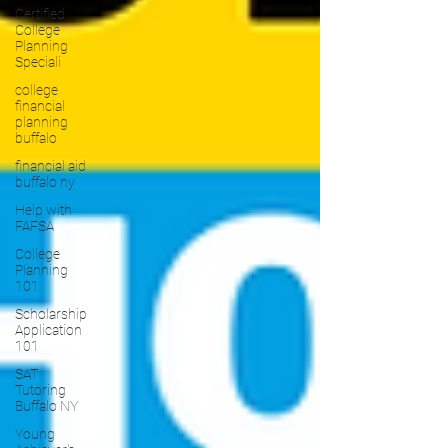
Certified
College
Planning
Speciali
college
financial
planning
buffalo
financial aid
buffalo ny
Help with
FAFSA
College
Planning
101
Scholarship
Application
101
SAT
Tutoring
Buffalo NY
Young