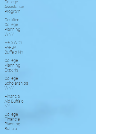
College
Assistance
Program
Certified
College
Planning
WNY
Help With
FAFSA
Buffalo NY
College
Planning
Experts
College
Scholarships
WNY
Financial
Aid Buffalo
NY
College
Financial
Planning
Buffalo