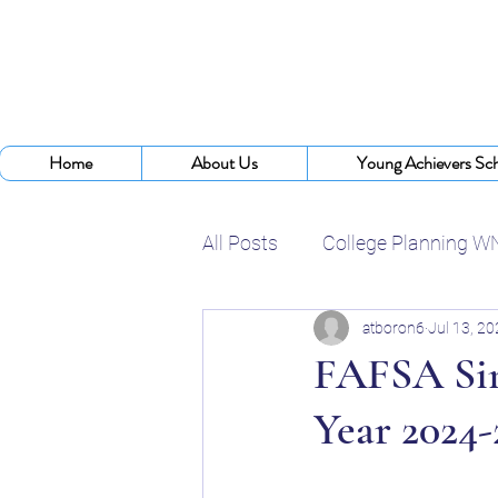
Home
About Us
Young Achievers Sch
All Posts
College Planning W
atboron6
Jul 13, 2
College Assistance Program
FAFSA Sim
Year 2024-
College Planning Experts