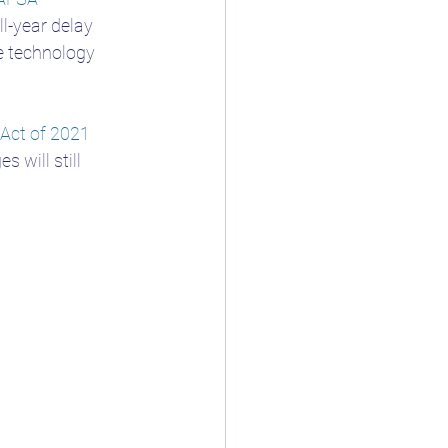
ll-year delay 
he technology 
 Act of 2021
will still 