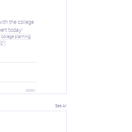
ith the college 
pert today!
d college planning
021
See All