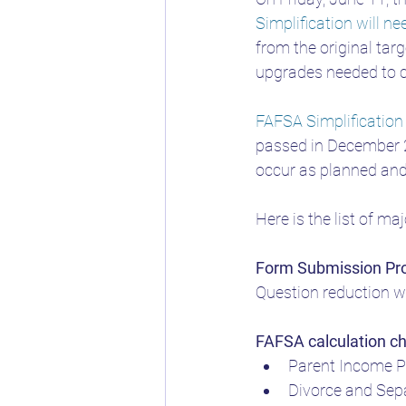
Simplification will n
Changes to FAFSA
FAF
from the original tar
upgrades needed to 
FAFSA Simplification
passed in December 2
occur as planned and 
Here is the list of ma
Form Submission Pr
Question reduction w
FAFSA calculation c
Parent Income P
Divorce and Sep