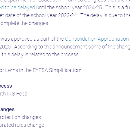
eed to be delayed
 until the school year 2024-25.  This is a fu
SA
Student Loans WNY
get date of the school year 2023-24.  The delay is due to t
complete the changes.
 was approved as part of the 
Consolidation Appropriation
020.  According to the announcement some of the changes 
this delay is related to the process.
jor items in the FAFSA Simplification:
ocess
ith IRS Feed
hanges
rotection changes
arated rules change