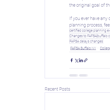
the original goal of 
If you ever have any 
planning process, feel
certified college planning e
Changes to FAFSA
buffalo c
FAFSA delays changes
FAFSA Buffalo NY
Colleg
Recent Posts