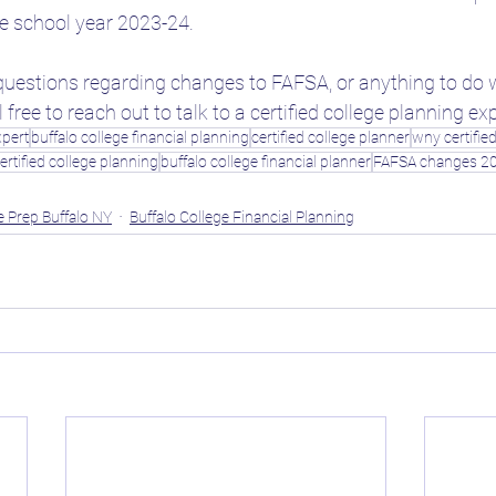
the school year 2023-24.
questions regarding changes to FAFSA, or anything to do w
 free to reach out to talk to a certified college planning ex
xpert
buffalo college financial planning
certified college planner
wny certifie
ertified college planning
buffalo college financial planner
FAFSA changes 2
e Prep Buffalo NY
Buffalo College Financial Planning