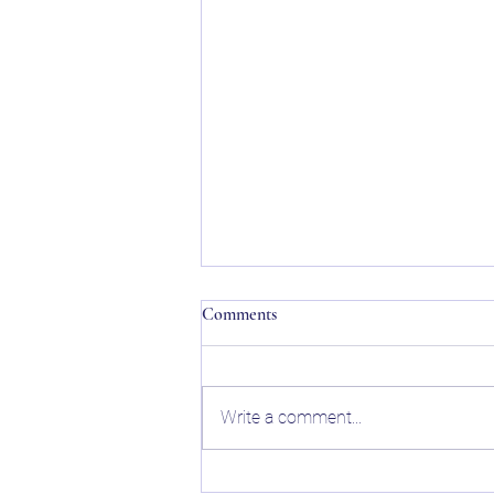
Comments
Write a comment...
College Planning Guide: What If