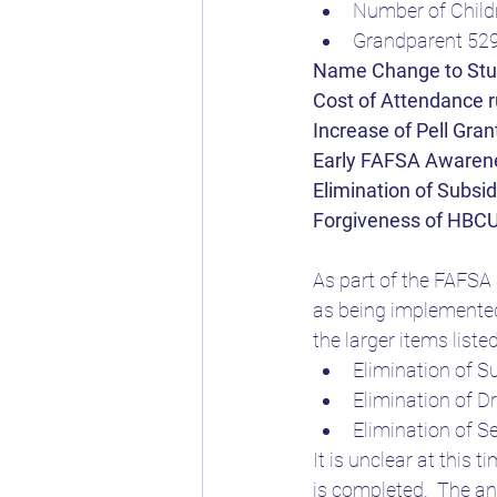
Number of Childr
Grandparent 52
Name Change to Stud
Cost of Attendance 
Increase of Pell Gra
Early FAFSA Awaren
Elimination of Subsi
Forgiveness of HBCU
As part of the FAFSA 
as being implemented
the larger items liste
Elimination of S
Elimination of 
Elimination of S
It is unclear at this
is completed.  The a