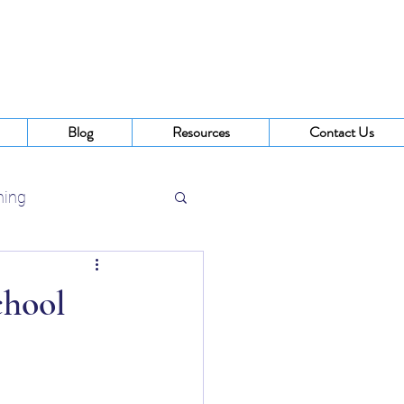
Blog
Resources
Contact Us
ning
 Buffalo NY
chool