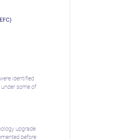
(EFC)
ere identified 
s under some of 
hnology upgrade 
emented before 