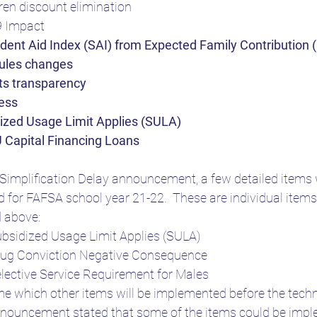
en discount elimination
9 Impact
ent Aid Index (SAI) from Expected Family Contribution 
rules changes
nts transparency
ess
dized Usage Limit Applies (SULA)
 Capital Financing Loans
Simplification Delay announcement, a few detailed items w
 for FAFSA school year 21-22.  These are individual item
d above:
ubsidized Usage Limit Applies (SULA)
Drug Conviction Negative Consequence
elective Service Requirement for Males
 time which other items will be implemented before the tec
nnouncement stated that some of the items could be impl