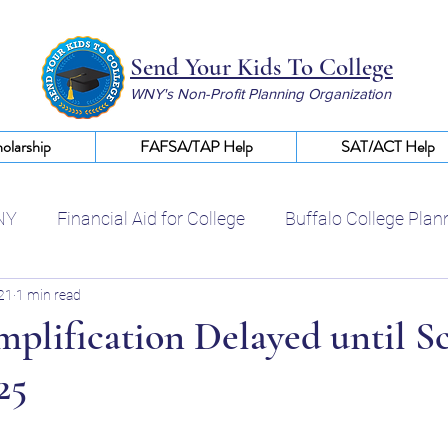
Send Your Kids To College
WNY's Non-Profit Planning Organization
olarship
FAFSA/TAP Help
SAT/ACT Help
NY
Financial Aid for College
Buffalo College Plan
021
1 min read
Certified College Planning WNY
Help With FAFSA
plification Delayed until S
25
College Scholarships WNY
Financial Aid Buffalo NY