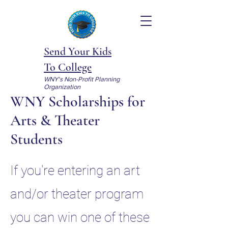
Send Your Kids
To College
WNY's Non-Profit Planning
Organization
WNY Scholarships for
Arts & Theater
Students
If you're entering an art
and/or theater program
you can win one of these