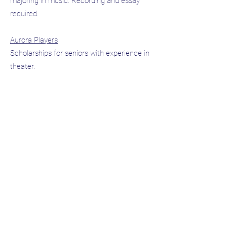
majoring in music. Recording and essay
required.
Aurora Players
Scholarships for seniors with experience in
theater.