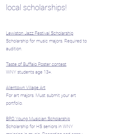
local scholarships!
Lewiston Jazz Festival Scholarship
Scholarship for music majors. Required to
audition.
Taste of Buffalo Poster contest
WNY students age 13+.
Allentown Village Art
For art majors. Must submit your art
portfolio.
BPO Young Musician Scholarship
Scholarship for HS seniors in WNY