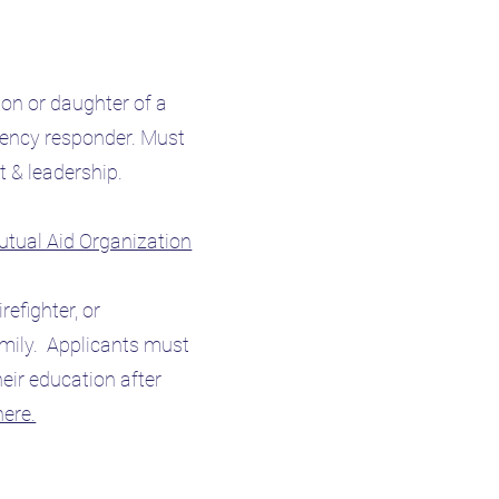
on or daughter of a
rgency responder. Must
 & leadership.
Mutual Aid Organization
irefighter, or
amily. Applicants must
eir education after
here.