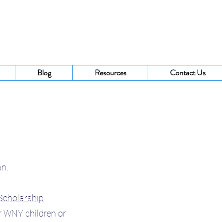
Blog
Resources
Contact Us
ran.
Scholarship
r WNY children or