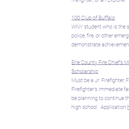
100 Club of Buffalo
WNY student who is the s
police, fire, or other eme
demonstrate achievement
Erie County Fire Chief's 
Scholarship
Must be a Jr. Firefighter, F
Firefighter's immediate f
be planning to continue th
high school. Application