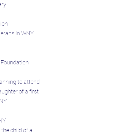
tary.
gion
eterans in WNY.
l Foundation
lanning to attend
ughter of a first
 WNY.
 NY
the child of a
.