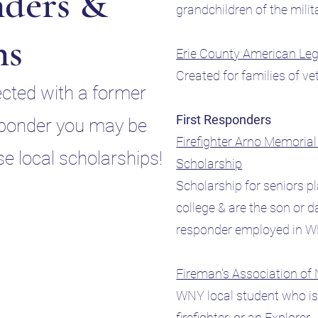
ders &
grandchildren of the mili
ns
Erie County American Le
Created for families of v
ected with a former
First Responders
esponder you may be
Firefighter Arno Memoria
ese local scholarships!
Scholarship
Scholarship for seniors p
college & are the son or da
responder employed in
Fireman's Association of
WNY local student who is 
firefighter; or an Explorer