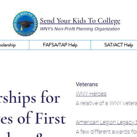
Send Your Kids To College
WNY's Non-Profit Planning Organization
olarship
FAFSA/TAP Help
SAT/ACT Help
Veterans
ships for
WNY Heroes
A relative of a WNY vete
es of First
American Legion Legacy 
A few different awards fo