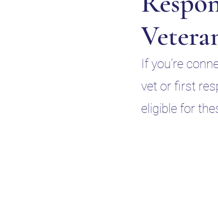
Respon
Vetera
If you're conn
vet or first r
eligible for th