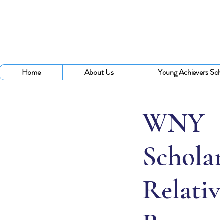
Home
About Us
Young Achievers Sch
WNY
Scholar
Relativ