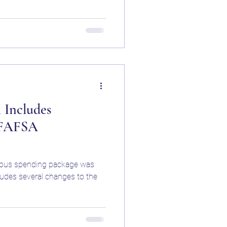
 Includes
 FAFSA
nibus spending package was
ludes several changes to the