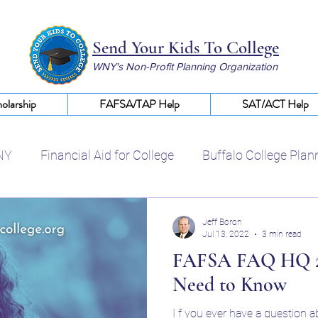
Send Your Kids To College
WNY's Non-Profit Planning Organization
olarship
FAFSA/TAP Help
SAT/ACT Help
NY
Financial Aid for College
Buffalo College Plan
Certified College Planning WNY
Help With FAFSA
Jeff Boron
Jul 13, 2022
3 min read
FAFSA FAQ HQ 20
College Scholarships WNY
Financial Aid Buffalo NY
Need to Know
I f you ever have a question 