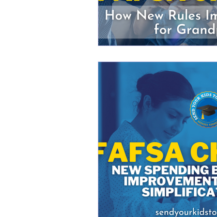
Changes to FAFSA
FAF