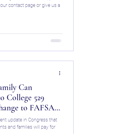
ep Buffalo NY
a our contact page or give us a
uffalo NY
ning Speciali
amily Can
o College 529
Change to FAFSA
cent update in Congress that
ps in Western New
ts and families will pay for