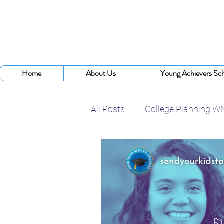
Home
About Us
Young Achievers Sch
All Posts
College Planning W
College Assistance Program
College Planning Experts