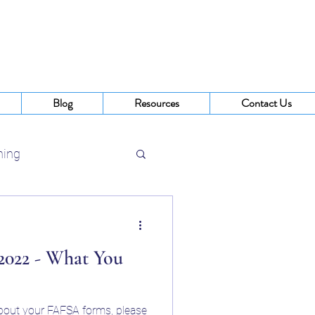
Blog
Resources
Contact Us
ning
 Buffalo NY
22 - What You
about your FAFSA forms, please