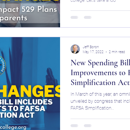
college. Let’s take a loo
SA
Student Loans WNY
Jeff Boron
May 17, 2022
2 min read
New Spending Bill
Improvements to
Simplification Act
In March of this year, an om
unveiled by congress that inc
FAFSA Simplification...