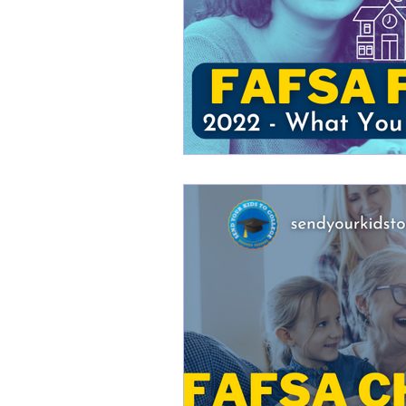
College Financial Planning B
Scholarships for College WN
Buffalo College Financial Pl
college financial planning bu
College Planning 101
Sc
Young Achiever's Scholarshi