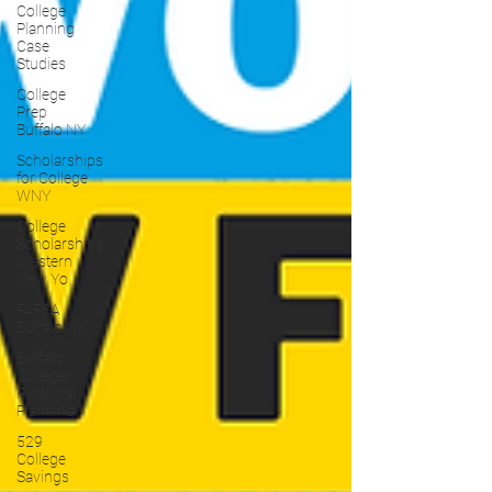
College
Planning
Case
Studies
College
Prep
Buffalo NY
Scholarships
for College
WNY
College
Scholarships
Western
New Yo
FAFSA
Buffalo NY
Buffalo
College
Financial
Planning
529
College
Savings