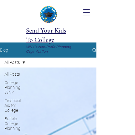
Send Your Kids
To College
WNY's Non-Profit Planning
Blog
Organization
All Posts
All Posts
College
Planning
WNY
Financial
Aid for
College
Buffalo
College
Planning