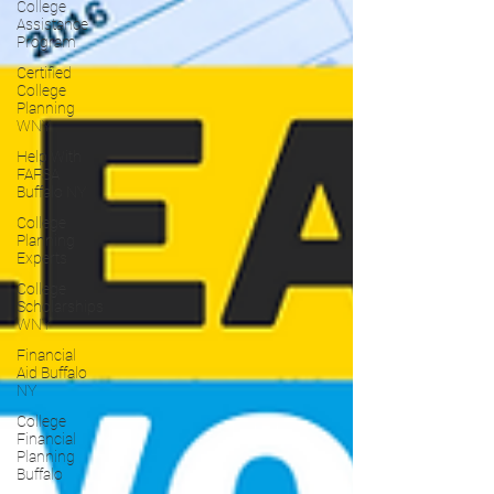
College
Assistance
Program
Certified
College
Planning
WNY
Help With
FAFSA
Buffalo NY
College
Planning
Experts
College
Scholarships
WNY
Financial
Aid Buffalo
NY
College
Financial
Planning
Buffalo