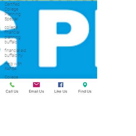
Certified
College
Planning
Speciali
college
financial
planning
buffalo
financial aid
buffalo ny
Help with
FAFSA
College
Planning
101
Call Us
Email Us
Like Us
Find Us
Scholarship
Application
101
SAT
Tutoring
Buffalo NY
Young