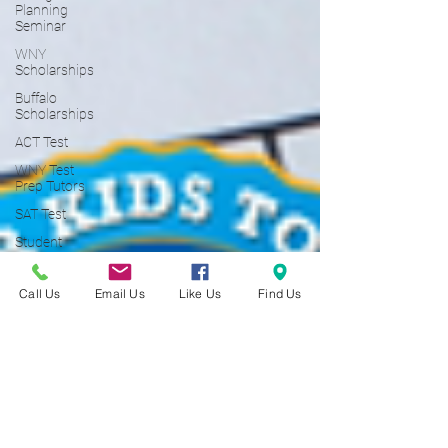
Planning
Seminar
WNY
Scholarships
Buffalo
Scholarships
ACT Test
WNY Test
Prep Tutors
SAT Test
Student
Loans
Student
Call Us
Email Us
Like Us
Find Us
Loan
Borrowers
529 Plan
College
Financial
Aid]
College