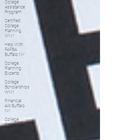
College
Assistance
Program
Certified
College
Planning
WNY
Help With
FAFSA
Buffalo NY
College
Planning
Experts
College
Scholarships
WNY
Financial
Aid Buffalo
NY
College
Financial
Planning
Buffalo