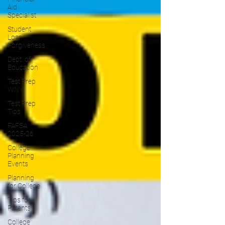
Aid
Specialist
Student
Loan
Forgiveness
Dept. of
Education
Test Prep
WNY
Test Prep
Tips
FAFSA
2025-26
College
Planning
Events
Planning
for College
Tips for
Parents
College