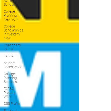
Achiever's
Scholarship
College
Planning
New York
College
Scholarships
in Western
New
Changes to
FAFSA
FAFSA
Student
Loans WNY
College
Planning
Specialist
FAFSA
Preparer
WNY
CSS Profile
Financial