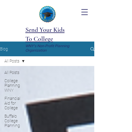
Send Your Kids
To College
WNY's Non-Profit Planning
Blog
Organization
All Posts
All Posts
College
Planning
WNY
Financial
Aid for
College
Buffalo
College
Planning