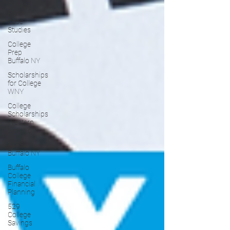
College
Planning
Case
Studies
College
Prep
Buffalo NY
Scholarships
for College
WNY
College
Scholarships
Western
New Yo
FAFSA
Buffalo NY
Buffalo
College
Financial
Planning
529
College
Savings