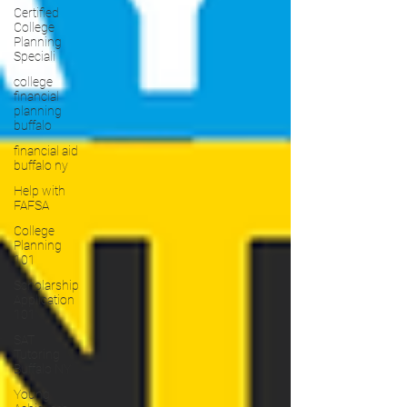
Certified
College
Planning
Speciali
college
financial
planning
buffalo
financial aid
buffalo ny
Help with
FAFSA
College
Planning
101
Scholarship
Application
101
SAT
Tutoring
Buffalo NY
Young