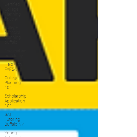
Certified
College
Planning
Speciali
college
financial
planning
buffalo
financial aid
buffalo ny
Help with
FAFSA
College
Planning
101
Scholarship
Application
101
SAT
Tutoring
Buffalo NY
Young