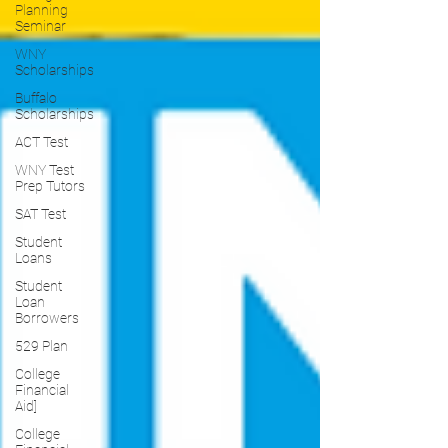
Planning
Seminar
WNY
Scholarships
Buffalo
Scholarships
ACT Test
WNY Test
Prep Tutors
SAT Test
Student
Loans
Student
Loan
Borrowers
529 Plan
College
Financial
Aid]
College