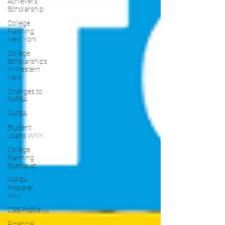
Achiever's
Scholarship
College
Planning
New York
College
Scholarships
in Western
New
Changes to
FAFSA
FAFSA
Student
Loans WNY
College
Planning
Specialist
FAFSA
Preparer
WNY
CSS Profile
Financial