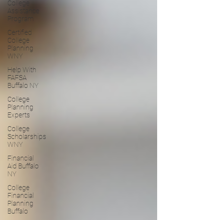
College
Assistance
Program
Certified
College
Planning
WNY
Help With
FAFSA
Buffalo NY
College
Planning
Experts
College
Scholarships
WNY
Financial
Aid Buffalo
NY
College
Financial
Planning
Buffalo