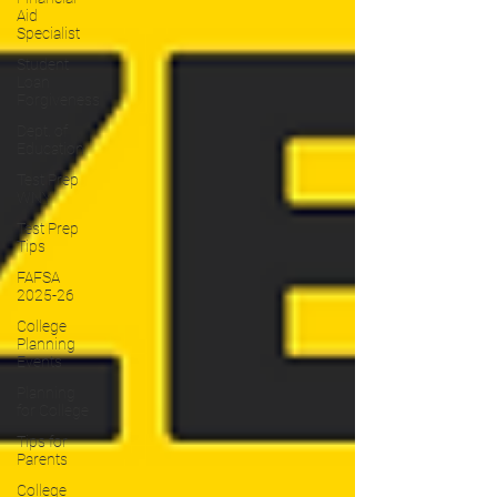
Aid
Specialist
Student
Loan
Forgiveness
Dept. of
Education
Test Prep
WNY
Test Prep
Tips
FAFSA
2025-26
College
Planning
Events
Planning
for College
Tips for
Parents
College