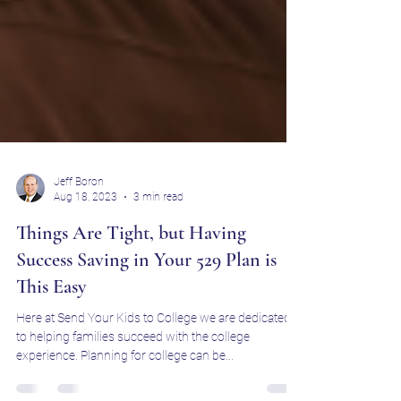
Jeff Boron
Aug 18, 2023
3 min read
Things Are Tight, but Having
Success Saving in Your 529 Plan is
This Easy
Here at Send Your Kids to College we are dedicated
to helping families succeed with the college
experience. Planning for college can be...