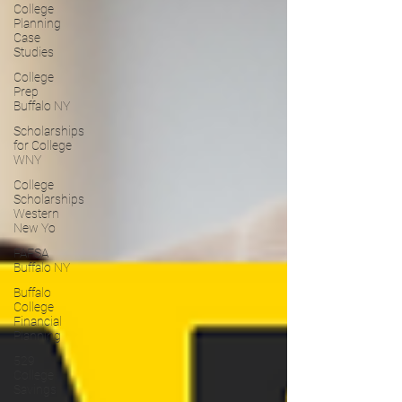
College
Planning
Case
Studies
College
Prep
Buffalo NY
Scholarships
for College
WNY
College
Scholarships
Western
New Yo
FAFSA
Buffalo NY
Buffalo
College
Financial
Planning
529
College
Savings