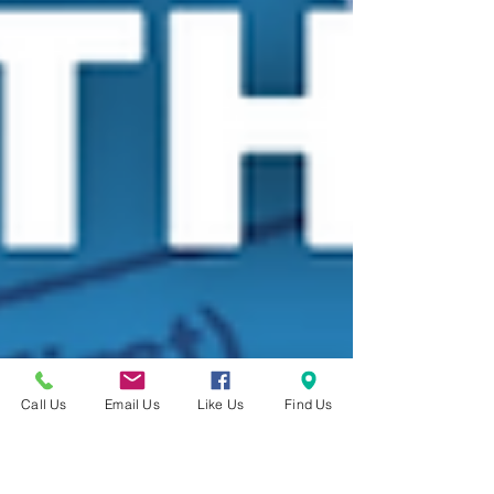
Call Us
Email Us
Like Us
Find Us