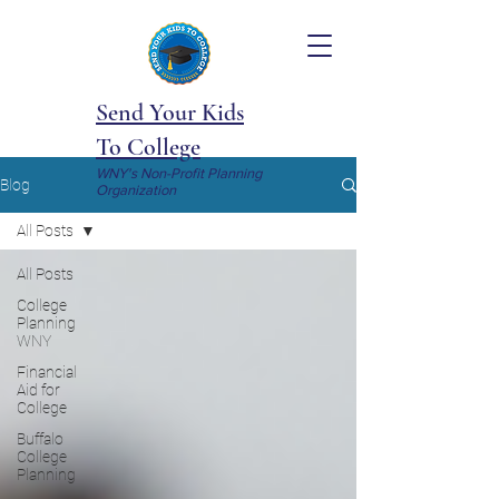
Send Your Kids
To College
WNY's Non-Profit Planning
Blog
Organization
All Posts
All Posts
College
Planning
WNY
Financial
Aid for
College
Buffalo
College
Planning