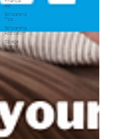
Financial
Aid
Scholarship
Tips
Scholarship
Application
College
Grants