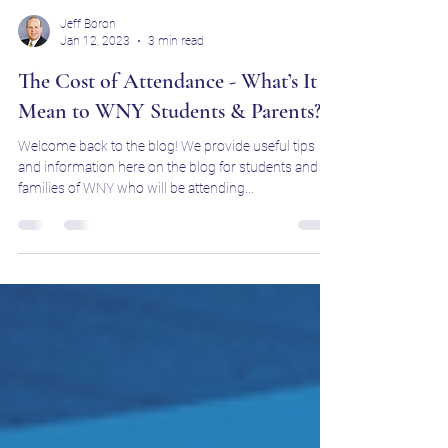
Jeff Boron
Jan 12, 2023
3 min read
The Cost of Attendance - What’s It
Mean to WNY Students & Parents?
Welcome back to the blog! We provide useful tips
and information here on the blog for students and
families of WNY who will be attending...