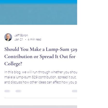
Jeff Boron
Jan 21
4 min read
Should You Make a Lump-Sum 529
Contribution or Spread It Out for
College?
In this blog, we will run through whether you should
make a lump-sum 529 contribution, spread it out,
and discuss how other ideas can affect how you pay
for your kids' college experience.