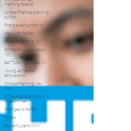
Planning Speciali
college financial planning
buffalo
financial aid buffalo ny
Help with FAFSA
College Planning 101
Scholarship Application
101
SAT Tutoring Buffalo NY
Young Achiever's
Scholarship
College Planning New
York
College Scholarships in
Western New
Changes to FAFSA
FAFSA
Student Loans WNY