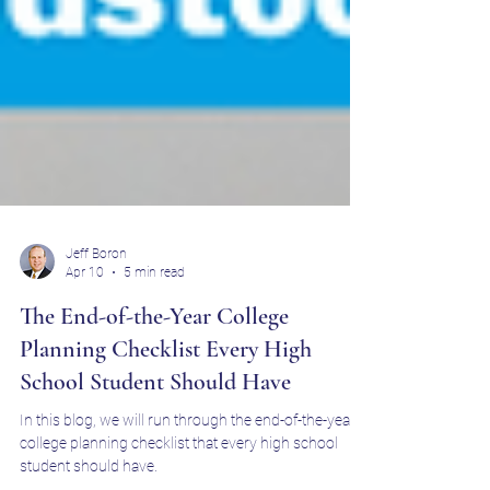
Jeff Boron
Apr 10
5 min read
The End-of-the-Year College
Planning Checklist Every High
School Student Should Have
In this blog, we will run through the end-of-the-year
college planning checklist that every high school