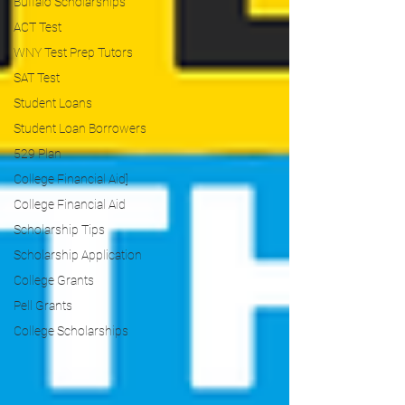
Buffalo Scholarships
ACT Test
WNY Test Prep Tutors
SAT Test
Student Loans
Student Loan Borrowers
529 Plan
College Financial Aid]
College Financial Aid
Scholarship Tips
Scholarship Application
College Grants
Pell Grants
College Scholarships