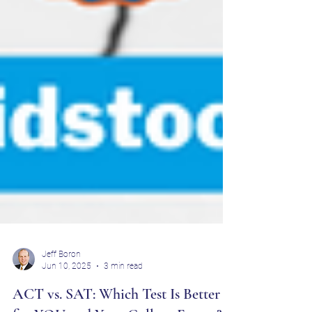
Jeff Boron