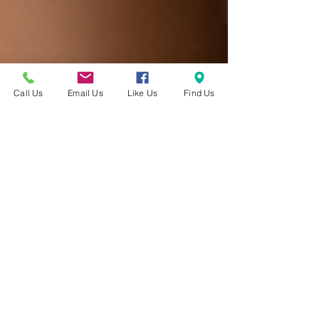
Call Us
Email Us
Like Us
Find Us