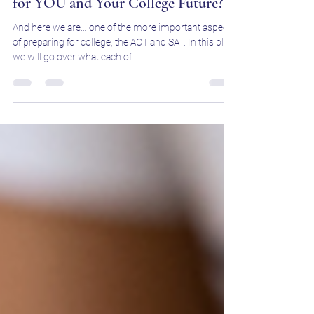
Jun 10, 2025
3 min read
ACT vs. SAT: Which Test Is Better
for YOU and Your College Future?
And here we are… one of the more important aspects
of preparing for college, the ACT and SAT. In this blog,
we will go over what each of...