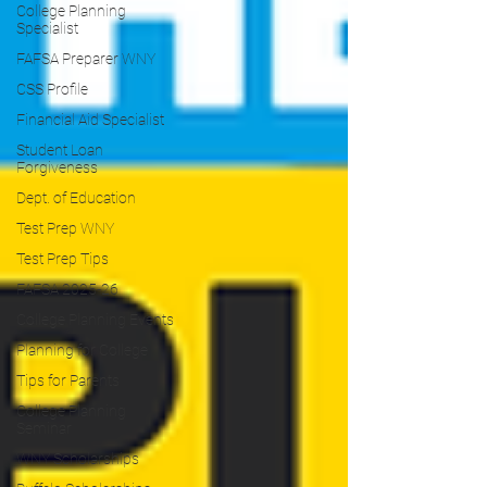
College Planning
Specialist
FAFSA Preparer WNY
CSS Profile
Financial Aid Specialist
Student Loan
Forgiveness
Dept. of Education
Test Prep WNY
Test Prep Tips
FAFSA 2025-26
College Planning Events
Planning for College
Tips for Parents
College Planning
Seminar
WNY Scholarships