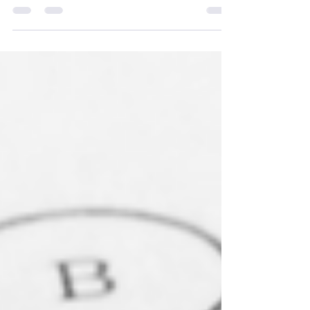
student should have.