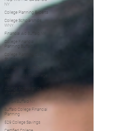
NY
College Planning Experts
College Scholarships
WNY
Financial Aid Buffalo NY
College Financial
Planning Buffalo
College Planning Case
Studies
College Prep Buffalo NY
Scholarships for College
WNY
College Scholarships
Western New Yo
FAFSA Buffalo NY
Buffalo College Financial
Planning
529 College Savings
Certified College