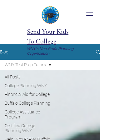
Send Your Kids
To College
WNY's Non-Profit Planning
Blog
Organization
WNY Test Prep Tutors
All Posts
College Planning WNY
Financial Aid for College
Buffalo College Planning
College Assistance
Program
Certified College
Planning WNY
Help With FAFSA Buffalo