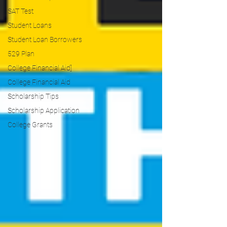
SAT Test
Student Loans
Student Loan Borrowers
529 Plan
College Financial Aid]
College Financial Aid
Scholarship Tips
Scholarship Application
College Grants