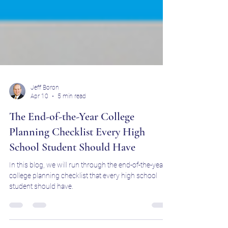
Jeff Boron
Apr 10
5 min read
The End-of-the-Year College
Planning Checklist Every High
School Student Should Have
In this blog, we will run through the end-of-the-year
college planning checklist that every high school
student should have.