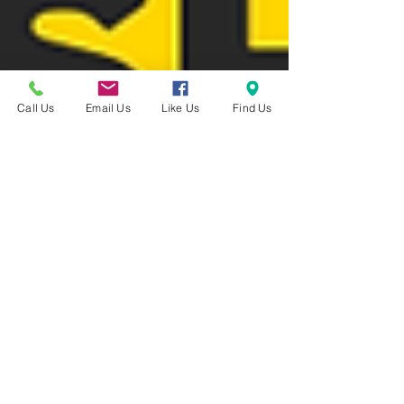
Call Us
Email Us
Like Us
Find Us