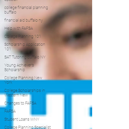
college financial planning
buffalo
financial aid buffalo ny
Help with FAFSA
College Planning 101
Scholarship Application
101
SAT Tutoring Buffalo NY
Young Achiever's
Scholarship
College Planning New
York
College Scholarships in
Western New
Changes to FAFSA
FAFSA
Student Loans WNY
College Planning Specialist