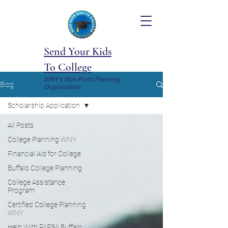
Send Your Kids
To College
WNY's Non-Profit Planning
Blog
Organization
Scholarship Application
All Posts
College Planning WNY
Financial Aid for College
Buffalo College Planning
College Assistance
Program
Certified College Planning
WNY
Help With FAFSA Buffalo