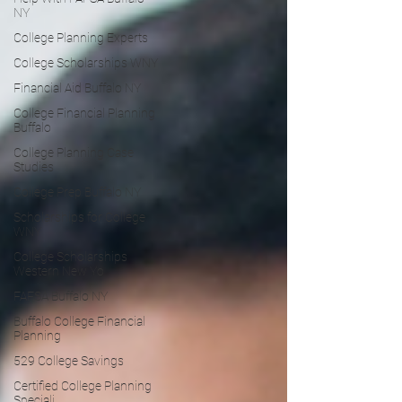
NY
College Planning Experts
College Scholarships WNY
Financial Aid Buffalo NY
College Financial Planning
Buffalo
College Planning Case
Studies
College Prep Buffalo NY
Scholarships for College
WNY
College Scholarships
Western New Yo
FAFSA Buffalo NY
Buffalo College Financial
Planning
529 College Savings
Certified College Planning
Speciali