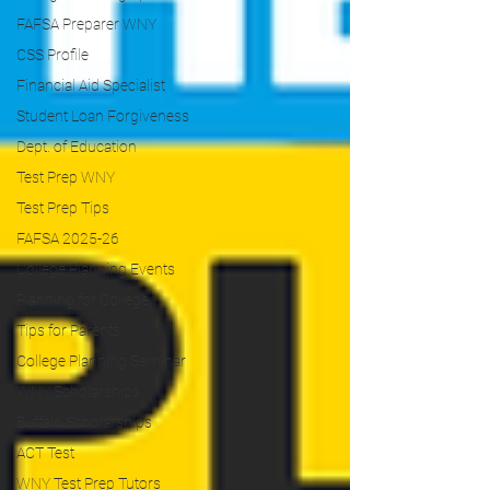
FAFSA Preparer WNY
CSS Profile
Financial Aid Specialist
Student Loan Forgiveness
Dept. of Education
Test Prep WNY
Test Prep Tips
FAFSA 2025-26
College Planning Events
Planning for College
Tips for Parents
College Planning Seminar
WNY Scholarships
Buffalo Scholarships
ACT Test
WNY Test Prep Tutors