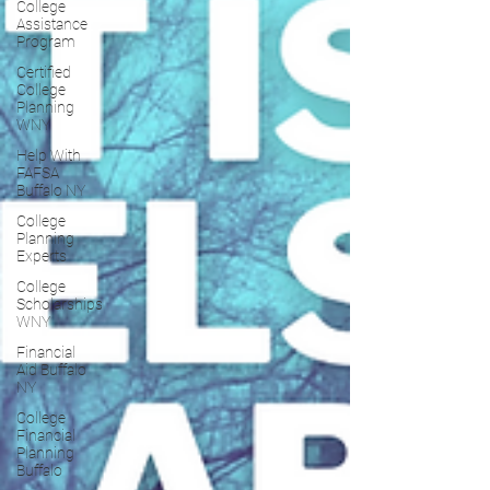
College
Assistance
Program
Certified
College
Planning
WNY
Help With
FAFSA
Buffalo NY
College
Planning
Experts
College
Scholarships
WNY
Financial
Aid Buffalo
NY
College
Financial
Planning
Buffalo