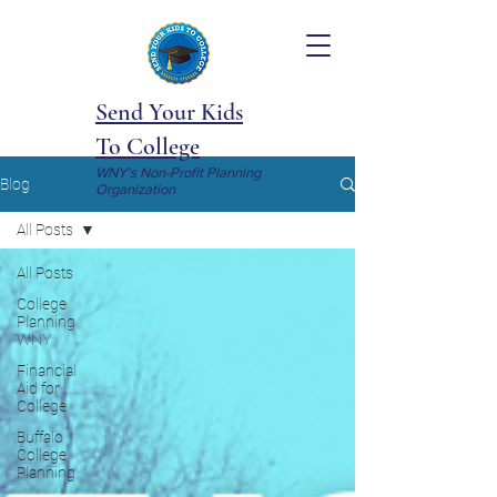
Send Your Kids
To College
WNY's Non-Profit Planning
Blog
Organization
All Posts
All Posts
College
Planning
WNY
Financial
Aid for
College
Buffalo
College
Planning