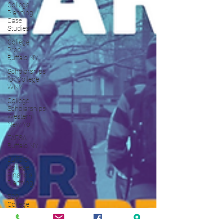
College
Planning
Case
Studies
College
Prep
Buffalo NY
Scholarships
for College
WNY
College
Scholarships
Western
New Yo
FAFSA
Buffalo NY
Buffalo
College
Financial
Planning
529
College
Savings